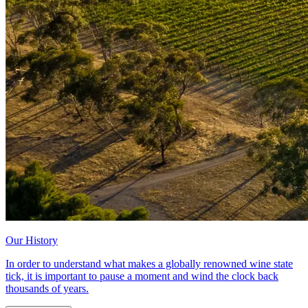
Our History
In order to understand what makes a globally renowned wine state
tick, it is important to pause a moment and wind the clock back
thousands of years.