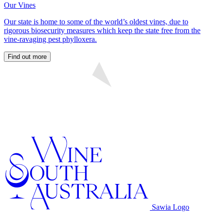
Our Vines
Our state is home to some of the world’s oldest vines, due to
rigorous biosecurity measures which keep the state free from the
vine-ravaging pest phylloxera.
Find out more
Sawia Logo