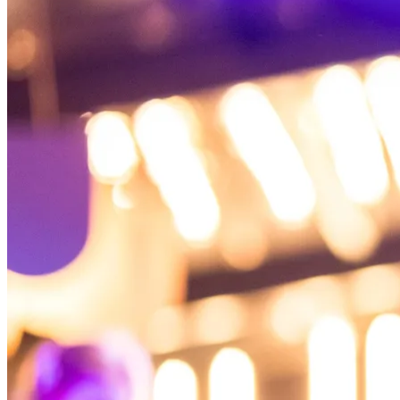
Back to main
menu
Overview
Our History
Our People
Our Vines
Our Sustainability Story
Facts & Figures
Adelaide: A Great Wine Capital
Back to main
menu