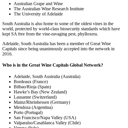
Australian Grape and Wine
The Australian Wine Research Institute
The University of Adelaide
South Australia is also home to some of the oldest vines in the
world, protected by world-class biosecurity standards which have
kept SA free from the vine-ravaging pest, phylloxera.
Adelaide, South Australia has been a member of Great Wine
Capitals since being unanimously accepted into the network in
2016.
Who is in the Great Wine Capitals Global Network?
Adelaide, South Australia (Australia)
Bordeaux (France)
Bilbao/Rioja (Spain)
Hawke’s Bay (New Zealand)
Lausanne (Switzerland)
Mainz/Rheinhessen (Germany)
Mendoza (Argentina)
Porto (Portugal)
San Francisco/Napa Valley (USA)
Valparaíso/Casablanca Valley (Chile)
Verona (Italy)