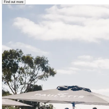
Find out more