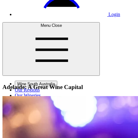
Login
Menu
Close
Wine South Australia
Adelaide: A Great
Wine Capital
Our Regions
Our Wineries
Wine Courses
Wine Events
Contact Us