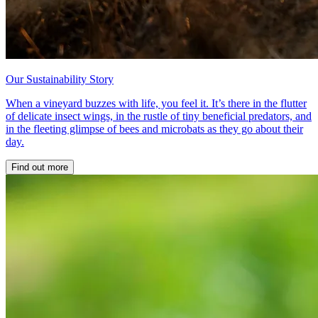
Our Sustainability Story
When a vineyard buzzes with life, you feel it. It’s there in the flutter
of delicate insect wings, in the rustle of tiny beneficial predators, and
in the fleeting glimpse of bees and microbats as they go about their
day.
Find out more