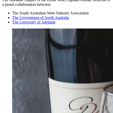
a proud collaboration between:
The South Australian Wine Industry Association
The Government of South Australia
The University of Adelaide