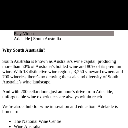
Play Video
Adelaide | South Australia
Why South Australia?
South Australia is known as Australia’s wine capital, producing
more than 50% of Australia’s bottled wine and 80% of its premium
wine. With 18 distinctive wine regions, 3,250 vineyard owners and
700 wineries, there’s no denying the scale and diversity of South
Australia’s wine landscape.
And with 200 cellar doors just an hour’s drive from Adelaide,
unforgettable wine experiences are always within reach.
We’re also a hub for wine innovation and education. Adelaide is
home to:
The National Wine Centre
Wine Australia