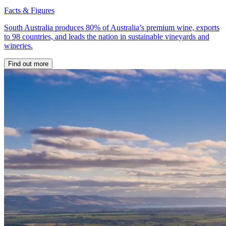
Facts & Figures
South Australia produces 80% of Australia’s premium wine, exports
to 98 countries, and leads the nation in sustainable vineyards and
wineries.
Find out more