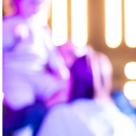
NWETC courses
Bespoke wine courses
Definitions
Facebook
Instagram
X
LinkedIn
YouTube