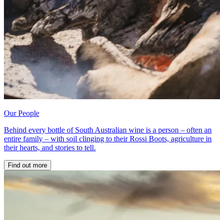
Our People
Behind every bottle of South Australian wine is a person – often an
entire family – with soil clinging to their Rossi Boots, agriculture in
their hearts, and stories to tell.
Find out more