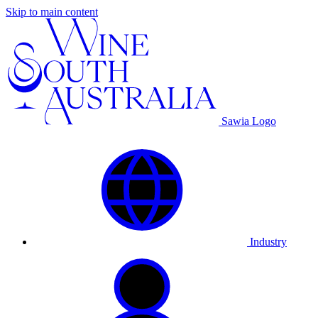
Skip to main content
Sawia Logo
Industry