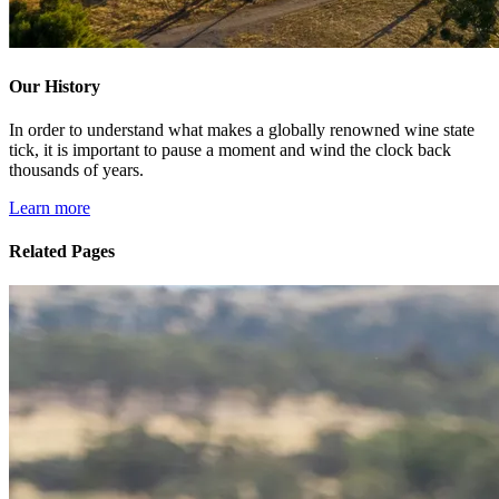
Our History
In order to understand what makes a globally renowned wine state
tick, it is important to pause a moment and wind the clock back
thousands of years.
Learn more
Related Pages