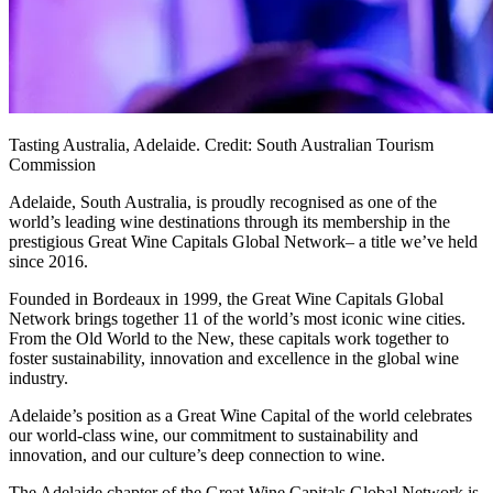
Tasting Australia, Adelaide. Credit: South Australian Tourism
Commission
Adelaide, South Australia, is proudly recognised as one of the
world’s leading wine destinations through its membership in the
prestigious Great Wine Capitals Global Network– a title we’ve held
since 2016.
Founded in Bordeaux in 1999, the Great Wine Capitals Global
Network brings together 11 of the world’s most iconic wine cities.
From the Old World to the New, these capitals work together to
foster sustainability, innovation and excellence in the global wine
industry.
Adelaide’s position as a Great Wine Capital of the world celebrates
our world-class wine, our commitment to sustainability and
innovation, and our culture’s deep connection to wine.
The Adelaide chapter of the Great Wine Capitals Global Network is