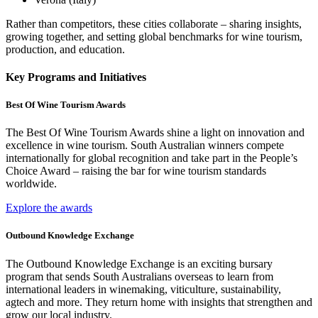
Rather than competitors, these cities collaborate – sharing insights,
growing together, and setting global benchmarks for wine tourism,
production, and education.
Key Programs and Initiatives
Best Of Wine Tourism Awards
The Best Of Wine Tourism Awards shine a light on innovation and
excellence in wine tourism. South Australian winners compete
internationally for global recognition and take part in the People’s
Choice Award – raising the bar for wine tourism standards
worldwide.
Explore the awards
Outbound Knowledge Exchange
The Outbound Knowledge Exchange is an exciting bursary
program that sends South Australians overseas to learn from
international leaders in winemaking, viticulture, sustainability,
agtech and more. They return home with insights that strengthen and
grow our local industry.