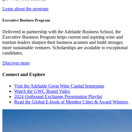
Learn about the program
Executive Business Program
Delivered in partnership with the Adelaide Business School, the
Executive Business Program helps current and aspiring wine and
tourism leaders sharpen their business acumen and build stronger,
more sustainable ventures. Scholarships are available to exceptional
candidates.
Discover more
Connect and Explore
Visit the Adelaide Great Wine Capital homepage
Watch the GWC Brand Video
2024 Outbound Exchange Presentation Playlist
Read the Global E-book of Member Cities & Award Winners