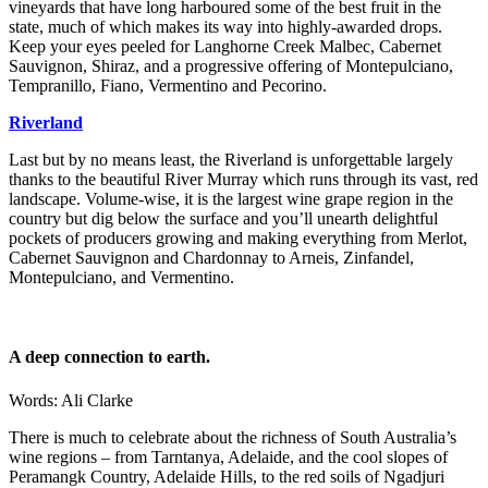
vineyards that have long harboured some of the best fruit in the
state, much of which makes its way into highly-awarded drops.
Keep your eyes peeled for Langhorne Creek Malbec, Cabernet
Sauvignon, Shiraz, and a progressive offering of Montepulciano,
Tempranillo, Fiano, Vermentino and Pecorino.
Riverland
Last but by no means least, the Riverland is unforgettable largely
thanks to the beautiful River Murray which runs through its vast, red
landscape. Volume-wise, it is the largest wine grape region in the
country but dig below the surface and you’ll unearth delightful
pockets of producers growing and making everything from Merlot,
Cabernet Sauvignon and Chardonnay to Arneis, Zinfandel,
Montepulciano, and Vermentino.
A deep connection to earth.
Words: Ali Clarke
There is much to celebrate about the richness of South Australia’s
wine regions – from Tarntanya, Adelaide, and the cool slopes of
Peramangk Country, Adelaide Hills, to the red soils of Ngadjuri