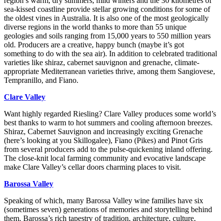
region’s warm, dry summers, mild winters and the 30 kilometres of
sea-kissed coastline provide stellar growing conditions for some of
the oldest vines in Australia. It is also one of the most geologically
diverse regions in the world thanks to more than 55 unique
geologies and soils ranging from 15,000 years to 550 million years
old. Producers are a creative, happy bunch (maybe it’s got
something to do with the sea air). In addition to celebrated traditional
varieties like shiraz, cabernet sauvignon and grenache, climate-
appropriate Mediterranean varieties thrive, among them Sangiovese,
Tempranillo, and Fiano.
Clare Valley
Want highly regarded Riesling? Clare Valley produces some world’s
best thanks to warm to hot summers and cooling afternoon breezes.
Shiraz, Cabernet Sauvignon and increasingly exciting Grenache
(here’s looking at you Skillogalee), Fiano (Pikes) and Pinot Gris
from several producers add to the pulse-quickening inland offering.
The close-knit local farming community and evocative landscape
make Clare Valley’s cellar doors charming places to visit.
Barossa Valley
Speaking of which, many Barossa Valley wine families have six
(sometimes seven) generations of memories and storytelling behind
them. Barossa’s rich tapestry of tradition, architecture, culture,