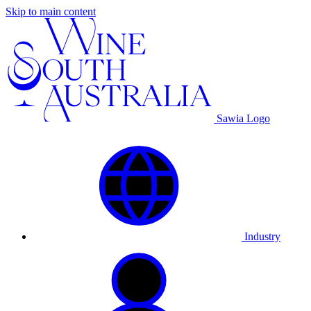
Skip to main content
Sawia Logo
Industry