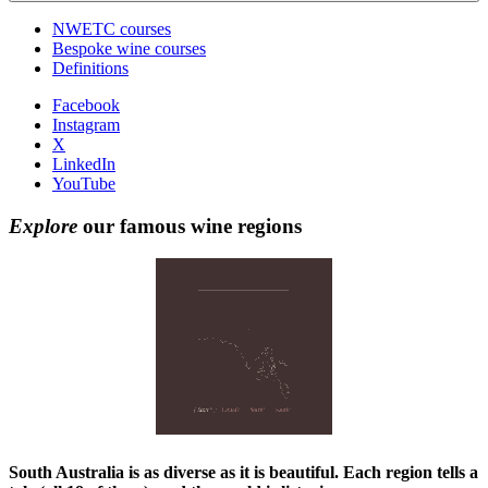
NWETC courses
Bespoke wine courses
Definitions
Facebook
Instagram
X
LinkedIn
YouTube
Explore
our famous wine regions
South Australia is as diverse as it is beautiful. Each region tells a