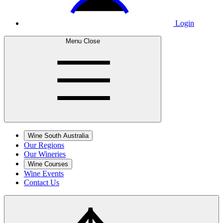
Login
Menu
Close
Wine South Australia
Our Regions
Our Wineries
Wine Courses
Wine Events
Contact Us