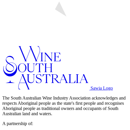
Sawia Logo
The South Australian Wine Industry Association acknowledges and
respects Aboriginal people as the state's first people and recognises
Aboriginal people as traditional owners and occupants of South
Australian land and waters.
A partnership of: