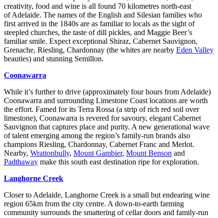
creativity, food and wine is all found 70 kilometres north-east
of Adelaide. The names of the English and Silesian families who
first arrived in the 1840s are as familiar to locals as the sight of
steepled churches, the taste of dill pickles, and Maggie Beer’s
familiar smile. Expect exceptional Shiraz, Cabernet Sauvignon,
Grenache, Riesling, Chardonnay (the whites are nearby
Eden Valley
beauties) and stunning Semillon.
Coonawarra
While it’s further to drive (approximately four hours from Adelaide)
Coonawarra and surrounding Limestone Coast locations are worth
the effort. Famed for its Terra Rossa (a strip of rich red soil over
limestone), Coonawarra is revered for savoury, elegant Cabernet
Sauvignon that captures place and purity. A new generational wave
of talent emerging among the region’s family-run brands also
champions Riesling, Chardonnay, Cabernet Franc and Merlot.
Nearby,
Wrattonbully
,
Mount Gambier
,
Mount Benson
and
Padthaway
make this south east destination ripe for exploration.
Langhorne Creek
Closer to Adelaide, Langhorne Creek is a small but endearing wine
region 65km from the city centre. A down-to-earth farming
community surrounds the smattering of cellar doors and family-run