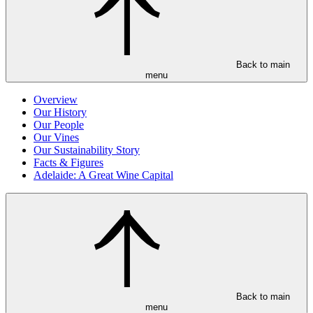
Back to main
menu
Overview
Our History
Our People
Our Vines
Our Sustainability Story
Facts & Figures
Adelaide: A Great Wine Capital
Back to main
menu