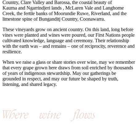
Country, Clare Valley and Barossa, the coastal beauty of
Kaurna and Ngarrindjeri lands , McLaren Vale and Langhorne
Creek, the fertile banks of Moorundie Ruwe, Riverland, and the
limestone spine of Bunganditj Country, Coonawarra.
These vineyards grow on ancient country. On this land, long before
vines were planted and wines were poured, our First Nations people
cultivated knowledge, language and ceremony. Their relationship
with the earth was – and remains – one of reciprocity, reverence and
resilience.
When we raise a glass or share stories over wine, may we remember
that every grape grown here draws from soil enriched by thousands
of years of indigenous stewardship. May our gatherings be
grounded in respect, and may our future be shaped by truth,
listening, and shared legacy.