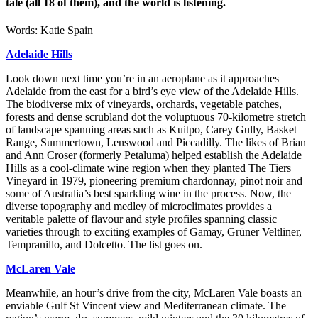
tale (all 18 of them), and the world is listening.
Words: Katie Spain
Adelaide Hills
Look down next time you’re in an aeroplane as it approaches
Adelaide from the east for a bird’s eye view of the Adelaide Hills.
The biodiverse mix of vineyards, orchards, vegetable patches,
forests and dense scrubland dot the voluptuous 70-kilometre stretch
of landscape spanning areas such as Kuitpo, Carey Gully, Basket
Range, Summertown, Lenswood and Piccadilly. The likes of Brian
and Ann Croser (formerly Petaluma) helped establish the Adelaide
Hills as a cool-climate wine region when they planted The Tiers
Vineyard in 1979, pioneering premium chardonnay, pinot noir and
some of Australia’s best sparkling wine in the process. Now, the
diverse topography and medley of microclimates provides a
veritable palette of flavour and style profiles spanning classic
varieties through to exciting examples of Gamay, Grüner Veltliner,
Tempranillo, and Dolcetto. The list goes on.
McLaren Vale
Meanwhile, an hour’s drive from the city, McLaren Vale boasts an
enviable Gulf St Vincent view and Mediterranean climate. The