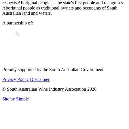
respects Aboriginal people as the state's first people and recognises
Aboriginal people as traditional owners and occupants of South
Australian land and waters.
A partnership of:
Proudly supported by the South Australian Government.
Privacy Policy
Disclaimer
© South Australian Wine Industry Association 2026
Site by Simple