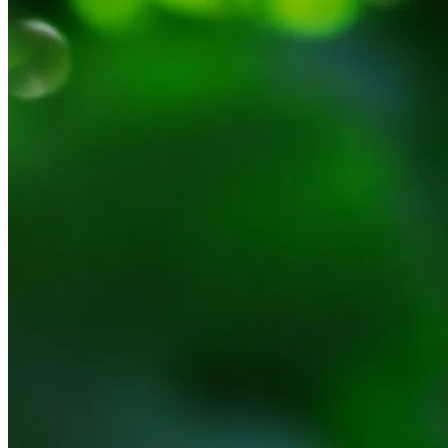
NWETC courses
Bespoke wine courses
Definitions
Facebook
Instagram
X
LinkedIn
YouTube