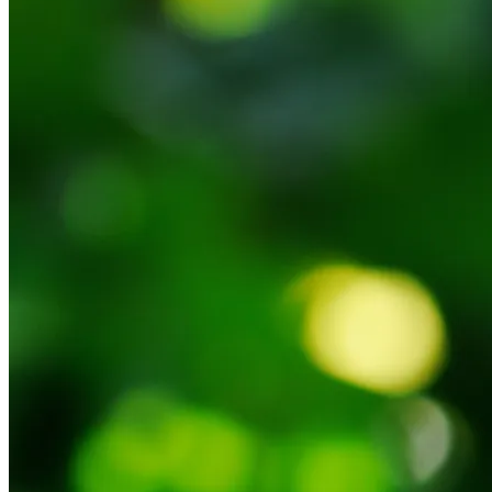
Back to main
menu
Overview
Our History
Our People
Our Vines
Our Sustainability Story
Facts & Figures
Adelaide: A Great Wine Capital
Back to main
menu