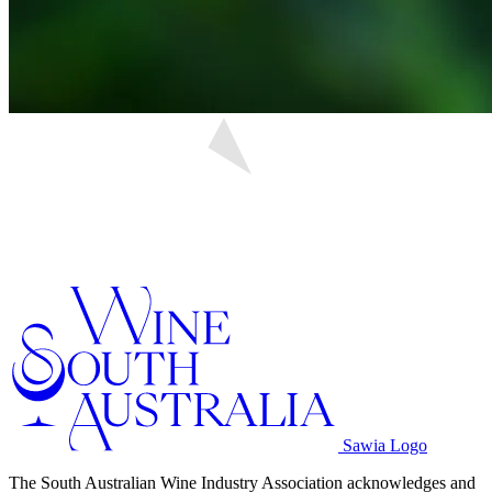
Sawia Logo
The South Australian Wine Industry Association acknowledges and