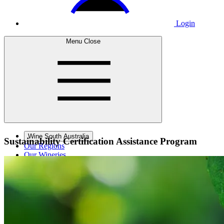
Login
Menu
Close
Wine South Australia
Sustainability Certification
Assistance Program
Our Regions
Our Wineries
Wine Courses
Wine Events
Contact Us