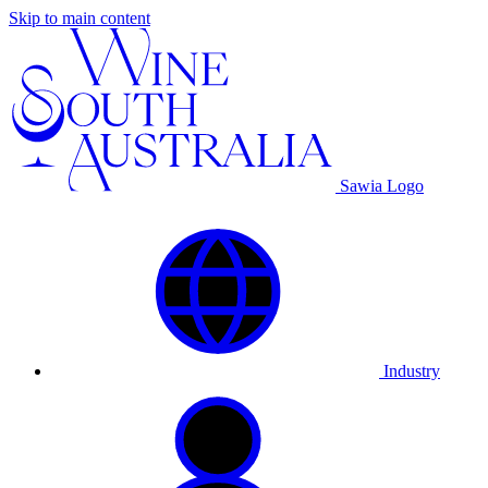
Skip to main content
Sawia Logo
Industry