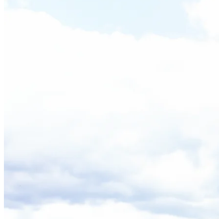
Back to main menu
Overview
Our History
Our People
Our Vines
Our Sustainability Story
Facts & Figures
Adelaide: A Great Wine Capital
Back to main menu
NWETC courses