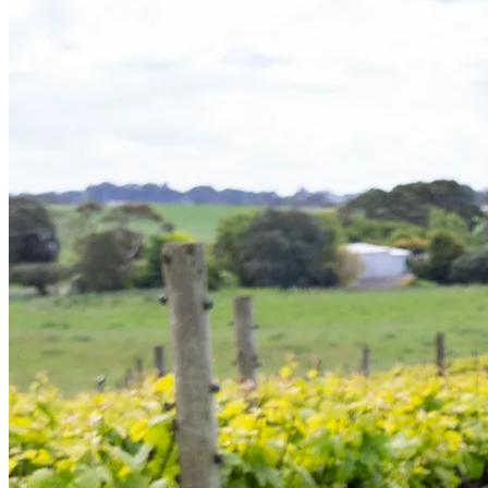
Bespoke wine courses
Definitions
Facebook
Instagram
X
LinkedIn
YouTube