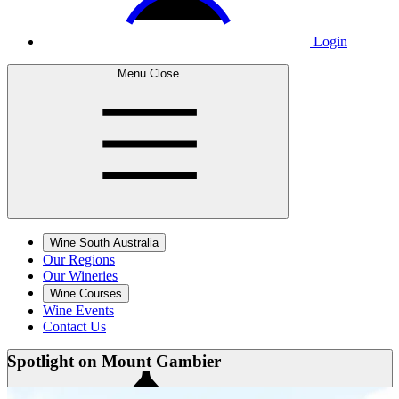
Login
Menu
Close
Wine South Australia
Our Regions
Our Wineries
Wine Courses
Wine Events
Contact Us
Spotlight on
Mount Gambier