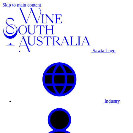
Skip to main content
Sawia Logo
Industry