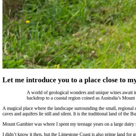
Let me introduce you to a place close to my
A world of geological wonders and unique wines await i
backdrop to a coastal region coined as Australia’s Mount
A magical place where the landscape surrounding the small, regional c
caves and aquifers lie still and silent. It is the traditional land of 
Mount Gambier was where I spent my teenage years on a large dairy 
I didn’t know it then, but the Limestone Coast is also prime land for