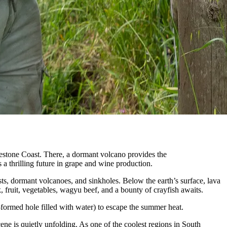
estone Coast. There, a dormant volcano provides the
s a thrilling future in grape and wine production.
ts, dormant volcanoes, and sinkholes. Below the earth’s surface, lava
lk, fruit, vegetables, wagyu beef, and a bounty of crayfish awaits.
formed hole filled with water) to escape the summer heat.
ne is quietly unfolding. As one of the coolest regions in South