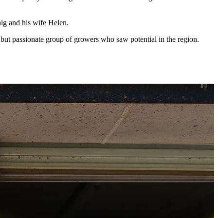
ig and his wife Helen.
t passionate group of growers who saw potential in the region.