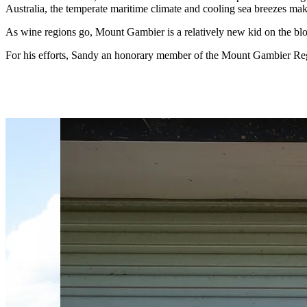
Australia, the temperate maritime climate and cooling sea breezes mak
As wine regions go, Mount Gambier is a relatively new kid on the bl
For his efforts, Sandy an honorary member of the Mount Gambier Reg