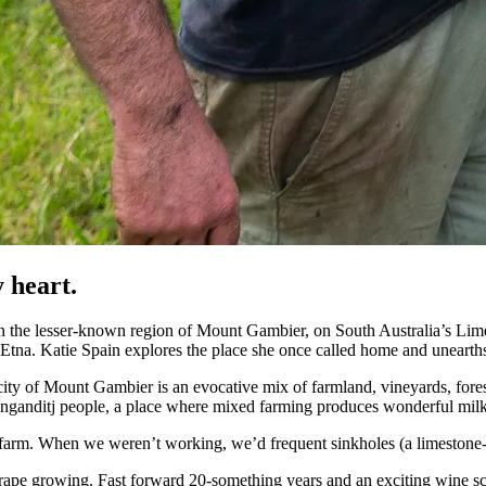
 heart.
n the lesser-known region of Mount Gambier, on South Australia’s Lim
 Etna. Katie Spain explores the place she once called home and unearth
ity of Mount Gambier is an evocative mix of farmland, vineyards, fores
the Bunganditj people, a place where mixed farming produces wonderful mi
farm. When we weren’t working, we’d frequent sinkholes (a limestone-
 grape growing. Fast forward 20-something years and an exciting wine sce