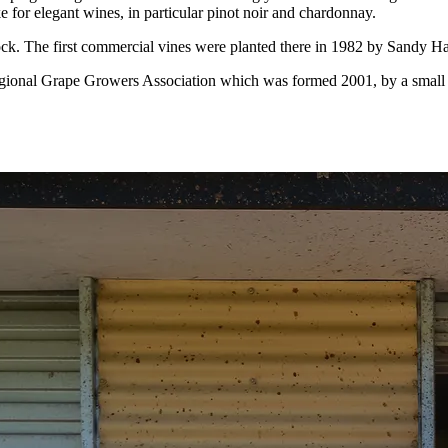
e for elegant wines, in particular pinot noir and chardonnay.
ock. The first commercial vines were planted there in 1982 by Sandy Ha
ional Grape Growers Association which was formed 2001, by a small bu