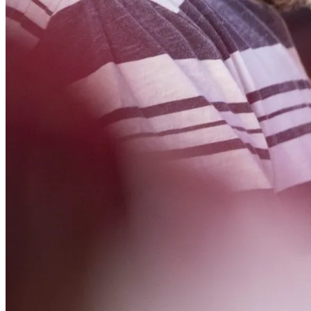
NWETC courses
Bespoke wine courses
Definitions
Facebook
Instagram
X
LinkedIn
YouTube