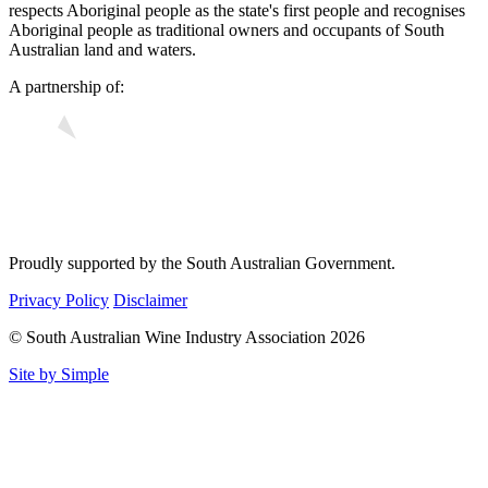
respects Aboriginal people as the state's first people and recognises
Aboriginal people as traditional owners and occupants of South
Australian land and waters.
A partnership of:
Proudly supported by the South Australian Government.
Privacy Policy
Disclaimer
© South Australian Wine Industry Association 2026
Site by Simple