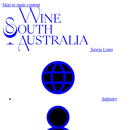
Skip to main content
Sawia Logo
Industry