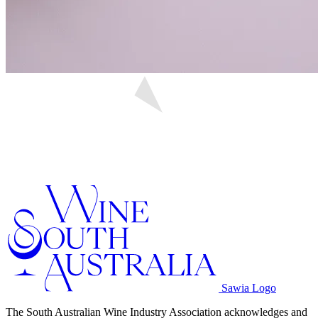
Sawia Logo
The South Australian Wine Industry Association acknowledges and