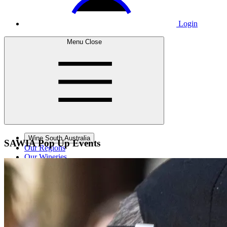
Login
Menu
Close
Wine South Australia
SAWIA Pop
Up Events
Our Regions
Our Wineries
Wine Courses
Wine Events
Contact Us