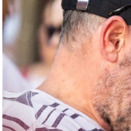
Back to main
menu
Overview
Our History
Our People
Our Vines
Our Sustainability Story
Facts & Figures
Adelaide: A Great Wine Capital
Back to main
menu