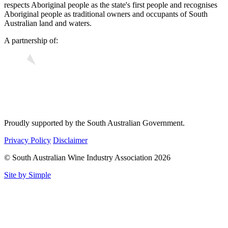
respects Aboriginal people as the state's first people and recognises
Aboriginal people as traditional owners and occupants of South
Australian land and waters.
A partnership of:
Proudly supported by the South Australian Government.
Privacy Policy
Disclaimer
© South Australian Wine Industry Association 2026
Site by Simple