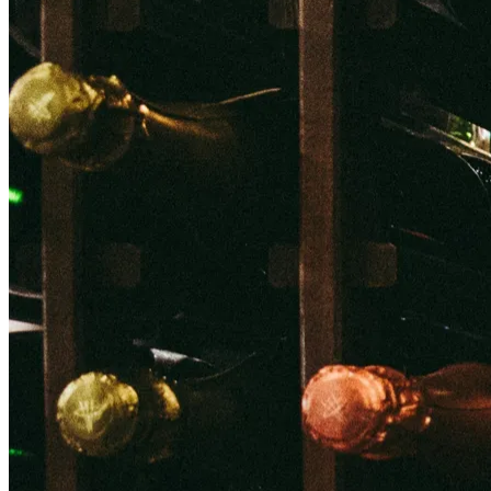
Back to main
menu
Overview
Our History
Our People
Our Vines
Our Sustainability Story
Facts & Figures
Adelaide: A Great Wine Capital
Back to main
menu