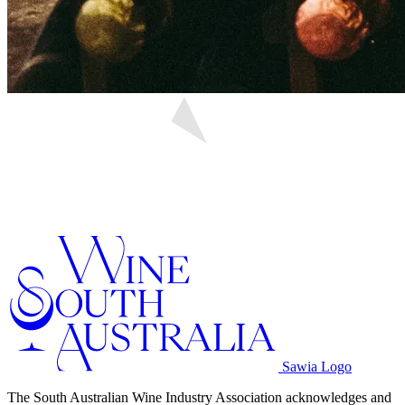
Sawia Logo
The South Australian Wine Industry Association acknowledges and