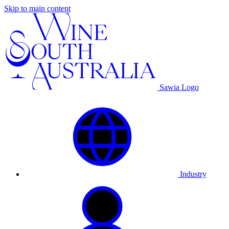
Skip to main content
Sawia Logo
Industry