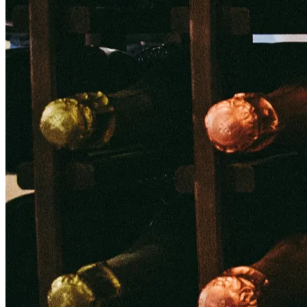
NWETC courses
Bespoke wine courses
Definitions
Facebook
Instagram
X
LinkedIn
YouTube