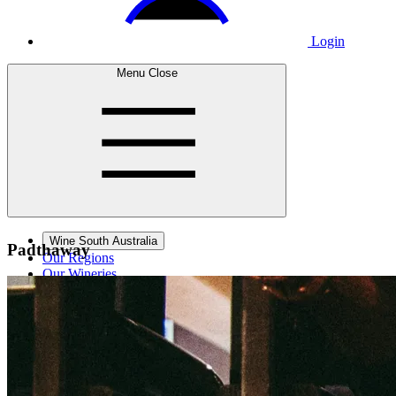
Login
Menu
Close
Wine South Australia
Padthaway
Our Regions
Our Wineries
Wine Courses
Wine Events
Contact Us