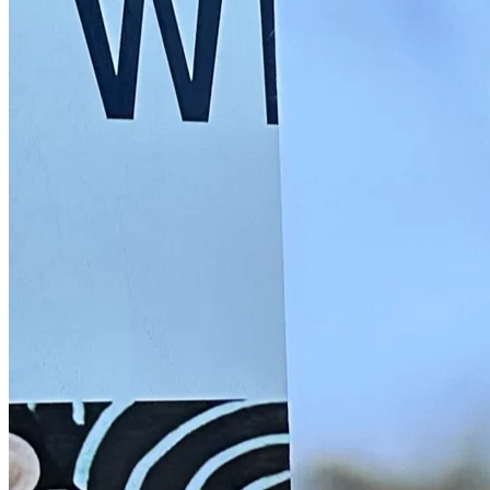
Back to main
menu
Overview
Our History
Our People
Our Vines
Our Sustainability Story
Facts & Figures
Adelaide: A Great Wine Capital
Back to main
menu