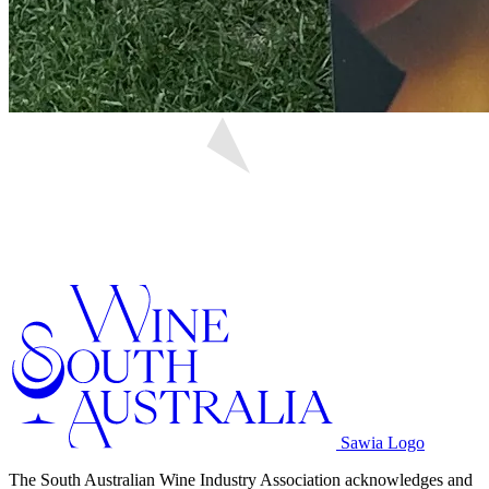
Sawia Logo
The South Australian Wine Industry Association acknowledges and