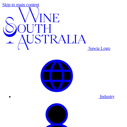
Skip to main content
Sawia Logo
Industry