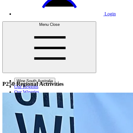
Login
Menu
Close
Wine South Australia
P250 Regional
Actrivities
Our Regions
Our Wineries
Wine Courses
Wine Events
Contact Us