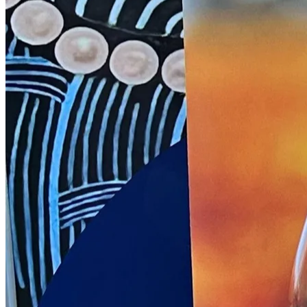
NWETC courses
Bespoke wine courses
Definitions
Facebook
Instagram
X
LinkedIn
YouTube