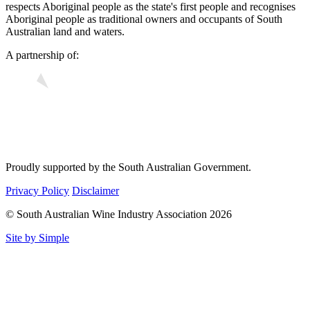
respects Aboriginal people as the state's first people and recognises
Aboriginal people as traditional owners and occupants of South
Australian land and waters.
A partnership of:
Proudly supported by the South Australian Government.
Privacy Policy
Disclaimer
© South Australian Wine Industry Association 2026
Site by Simple