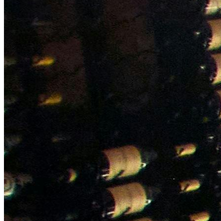
NWETC courses
Bespoke wine courses
Definitions
Facebook
Instagram
X
LinkedIn
YouTube