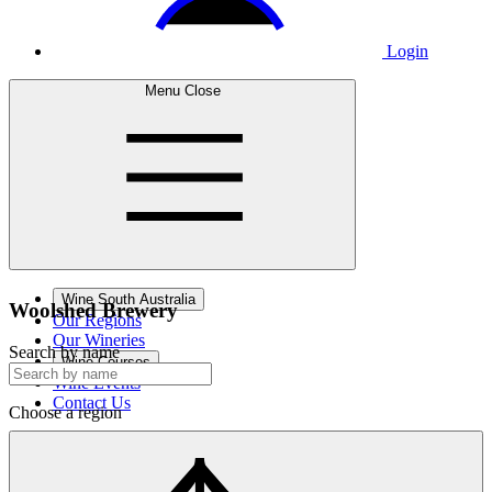
Login
Menu
Close
Wine South Australia
Woolshed
Brewery
Our Regions
Our Wineries
Search by name
Wine Courses
Wine Events
Contact Us
Choose a region