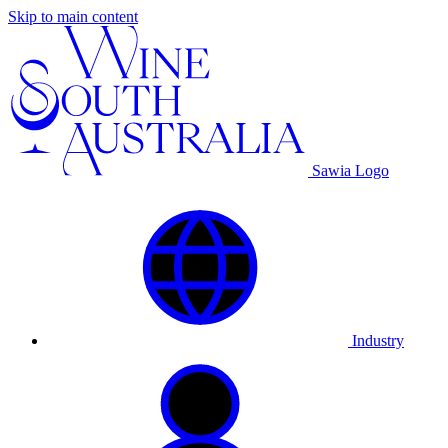
Skip to main content
Sawia Logo
Industry