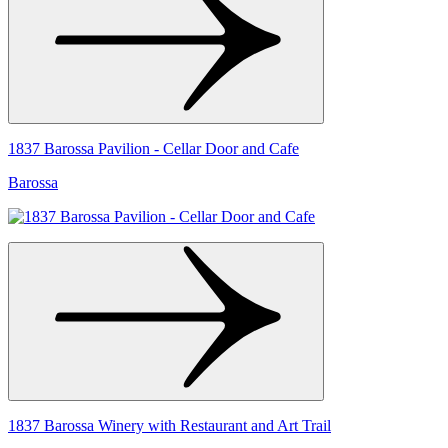
1837 Barossa Pavilion - Cellar Door and Cafe
Barossa
1837 Barossa Winery with Restaurant and Art Trail