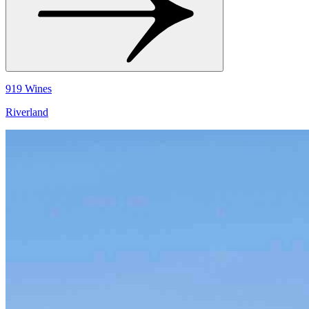
919 Wines
Riverland