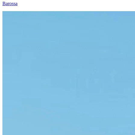
Barossa