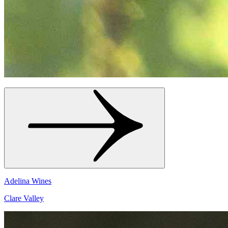
Adelina Wines
Clare Valley