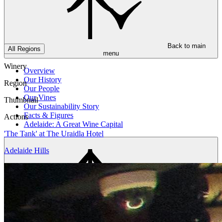
Back to main
All Regions
menu
Winery
Overview
Our History
Region
Our People
Our Vines
Thumbnail
Our Sustainability Story
Facts & Figures
Actions
Adelaide: A Great Wine Capital
'The Tank' at The Uraidla Hotel
Adelaide Hills
Back to main
menu