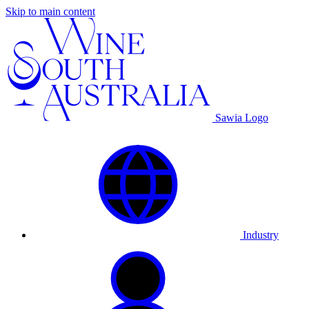
Skip to main content
Sawia Logo
Industry