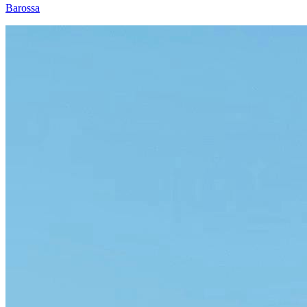
Barossa