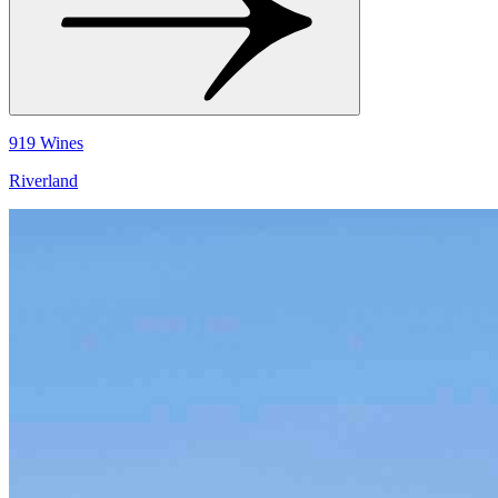
919 Wines
Riverland