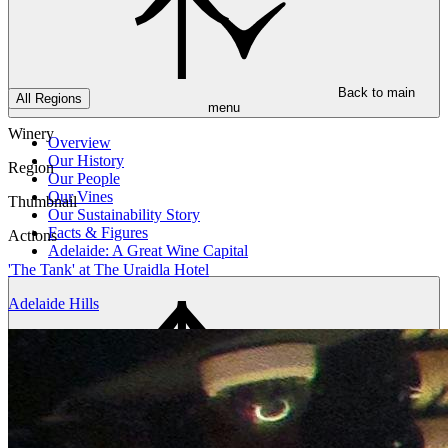
Back to main
All Regions
menu
Winery
Overview
Our History
Region
Our People
Our Vines
Thumbnail
Our Sustainability Story
Facts & Figures
Actions
Adelaide: A Great Wine Capital
'The Tank' at The Uraidla Hotel
Adelaide Hills
Back to main
menu