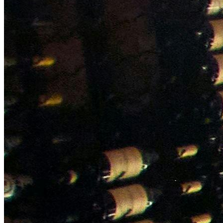
NWETC courses
Bespoke wine courses
Definitions
Facebook
Instagram
X
LinkedIn
YouTube