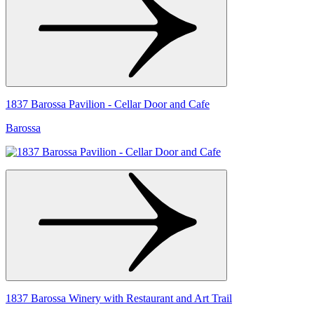
1837 Barossa Pavilion - Cellar Door and Cafe
Barossa
1837 Barossa Winery with Restaurant and Art Trail