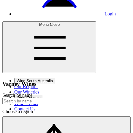
Login
Menu
Close
Wine South Australia
Varney
Wines
Our Regions
Our Wineries
Search by name
Wine Courses
Wine Events
Contact Us
Choose a region