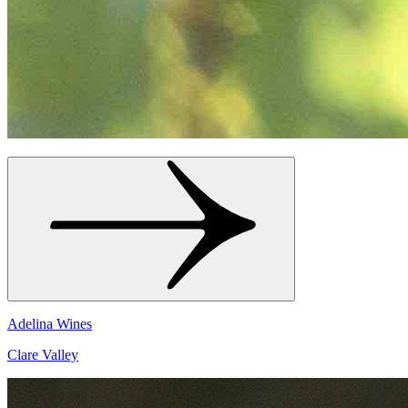
Adelina Wines
Clare Valley