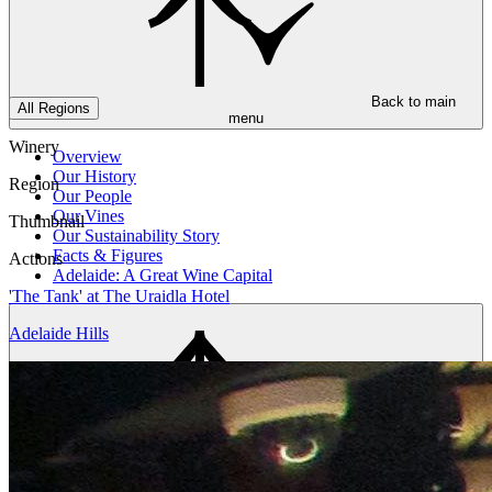
Back to main
All Regions
menu
Winery
Overview
Our History
Region
Our People
Our Vines
Thumbnail
Our Sustainability Story
Facts & Figures
Actions
Adelaide: A Great Wine Capital
'The Tank' at The Uraidla Hotel
Adelaide Hills
Back to main
menu