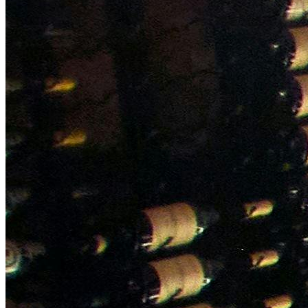
NWETC courses
Bespoke wine courses
Definitions
Facebook
Instagram
X
LinkedIn
YouTube