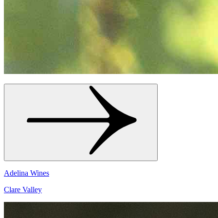
Adelina Wines
Clare Valley