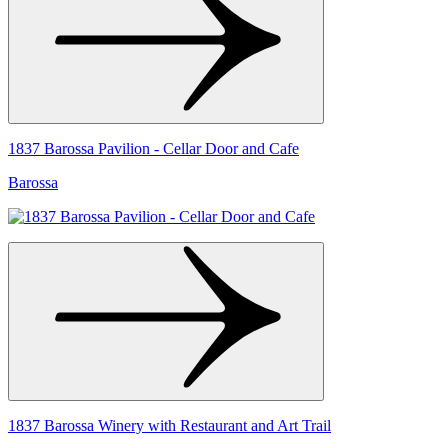
1837 Barossa Pavilion - Cellar Door and Cafe
Barossa
1837 Barossa Winery with Restaurant and Art Trail