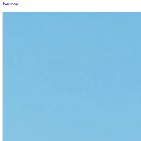
Barossa