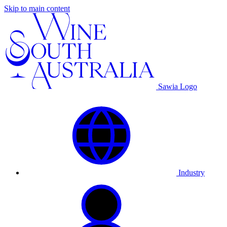
Skip to main content
Sawia Logo
Industry