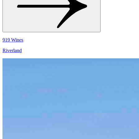
919 Wines
Riverland