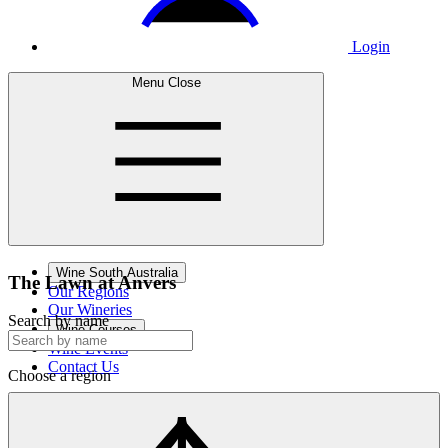
Login
Menu
Close
Wine South Australia
The Lawn
at Anvers
Our Regions
Our Wineries
Search by name
Wine Courses
Wine Events
Contact Us
Choose a region