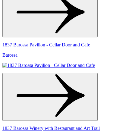
1837 Barossa Pavilion - Cellar Door and Cafe
Barossa
1837 Barossa Winery with Restaurant and Art Trail