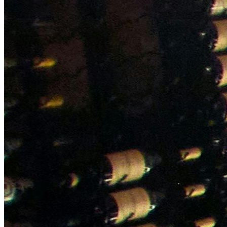
NWETC courses
Bespoke wine courses
Definitions
Facebook
Instagram
X
LinkedIn
YouTube