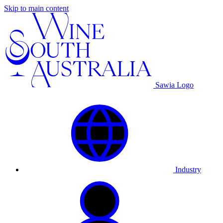
Skip to main content
Sawia Logo
Industry