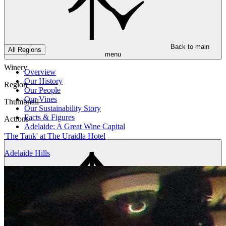
Back to main
All Regions
menu
Winery
Overview
Our History
Region
Our People
Our Vines
Thumbnail
Our Sustainability Story
Facts & Figures
Actions
Adelaide: A Great Wine Capital
'The Tank' at The Uraidla Hotel
Adelaide Hills
Back to main
menu