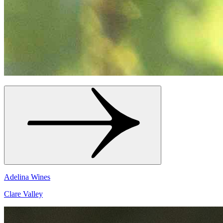
Adelina Wines
Clare Valley