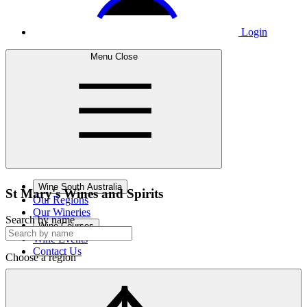
Login
Menu
Close
Wine South Australia
St Mary's Wines
and Spirits
Our Regions
Our Wineries
Search by name
Wine Courses
Wine Events
Contact Us
Choose a region