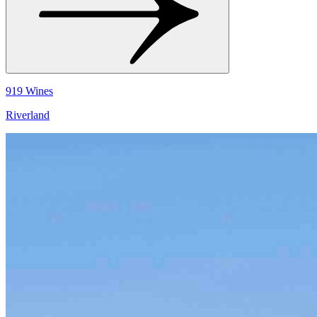
919 Wines
Riverland