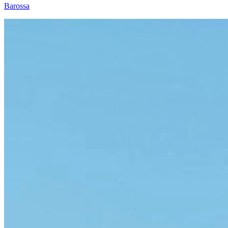
Barossa