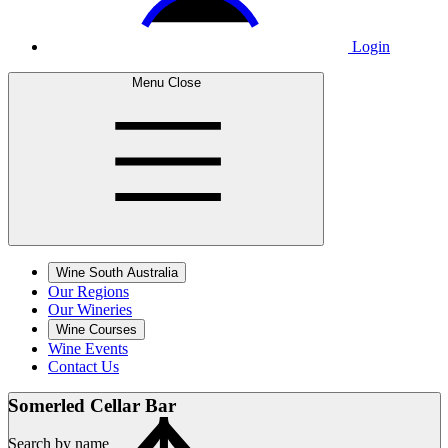
Login
Menu
Close
Wine South Australia
Our Regions
Our Wineries
Wine Courses
Wine Events
Contact Us
Somerled Cellar
Bar
Search by name