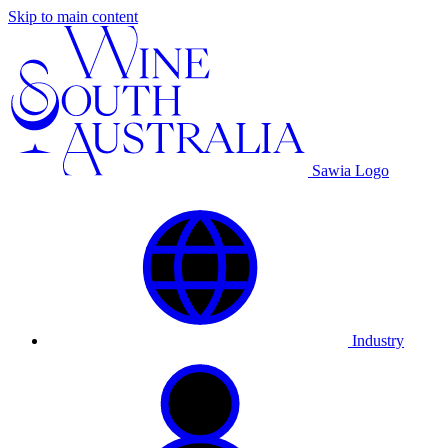
Skip to main content
Sawia Logo
Industry