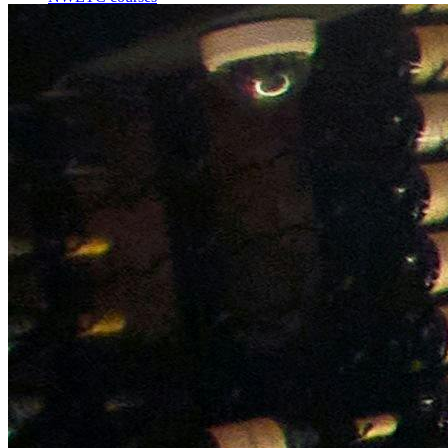
Bespoke wine courses
Definitions
Facebook
Instagram
X
LinkedIn
YouTube