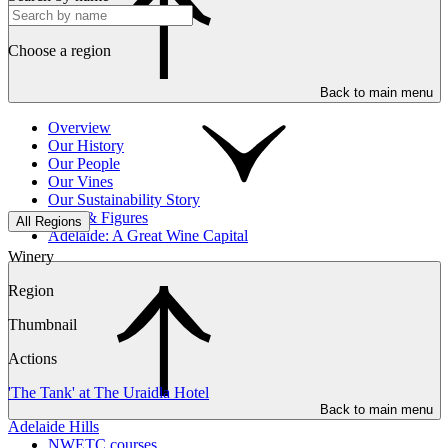
Choose a region
Back to main menu
Overview
Our History
Our People
Our Vines
Our Sustainability Story
Facts & Figures
All Regions
Adelaide: A Great Wine Capital
Winery
Region
Thumbnail
Actions
'The Tank' at The Uraidla Hotel
Back to main menu
Adelaide Hills
NWETC courses