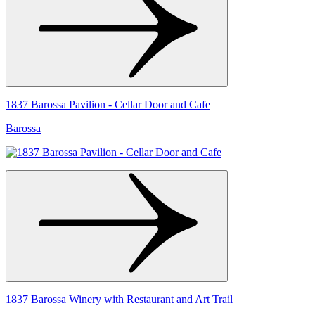
1837 Barossa Pavilion - Cellar Door and Cafe
Barossa
1837 Barossa Winery with Restaurant and Art Trail