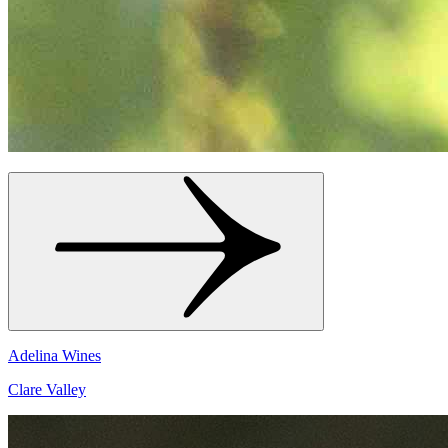
Adelina Wines
Clare Valley