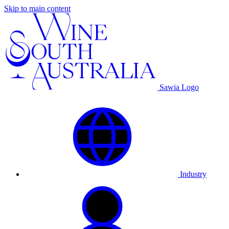
Skip to main content
Sawia Logo
Industry