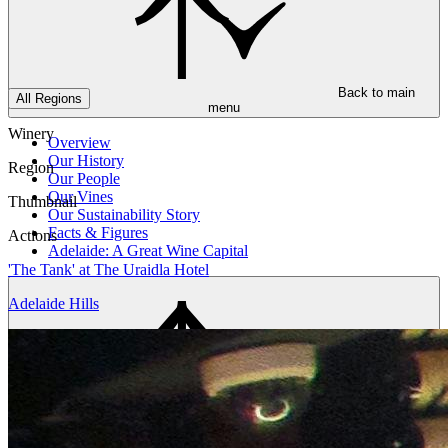
Back to main
All Regions
menu
Winery
Overview
Our History
Region
Our People
Our Vines
Thumbnail
Our Sustainability Story
Facts & Figures
Actions
Adelaide: A Great Wine Capital
'The Tank' at The Uraidla Hotel
Adelaide Hills
Back to main
menu