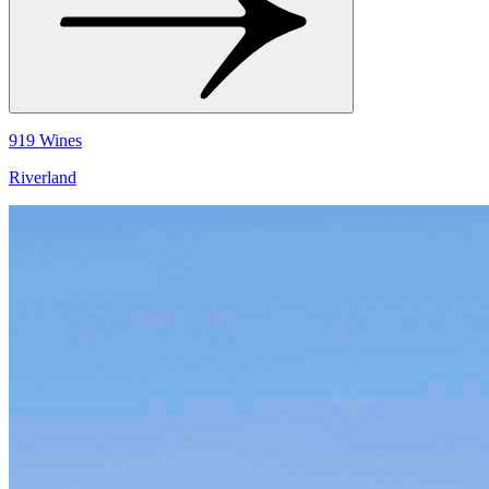
919 Wines
Riverland