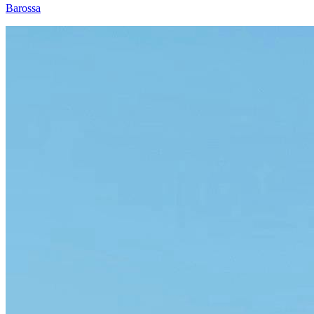
Barossa