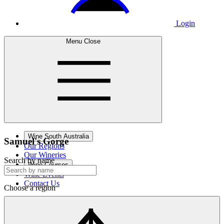
Login
Menu
Close
Wine South Australia
Samuel's
Gorge
Our Regions
Our Wineries
Search by name
Wine Courses
Wine Events
Contact Us
Choose a region