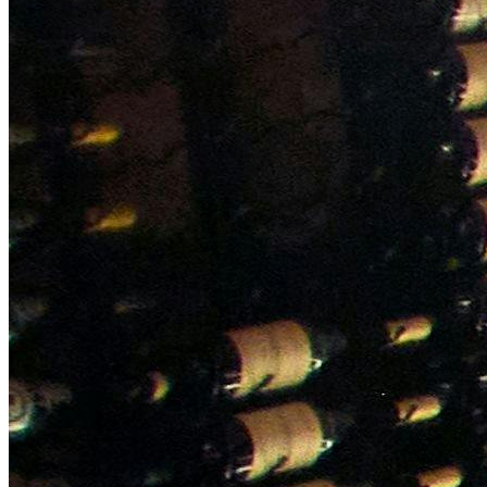
NWETC courses
Bespoke wine courses
Definitions
Facebook
Instagram
X
LinkedIn
YouTube