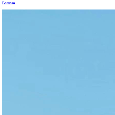
Barossa