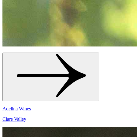
Adelina Wines
Clare Valley