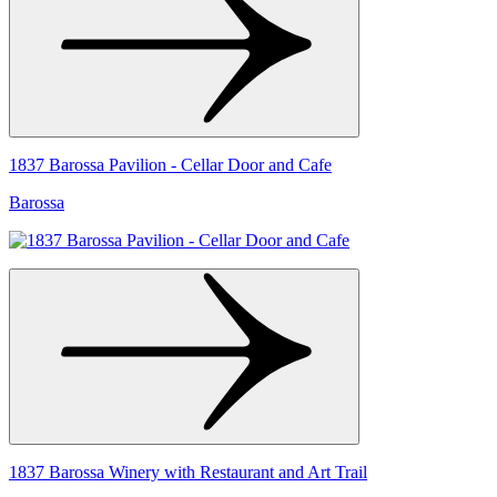
1837 Barossa Pavilion - Cellar Door and Cafe
Barossa
1837 Barossa Winery with Restaurant and Art Trail