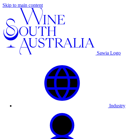
Skip to main content
Sawia Logo
Industry