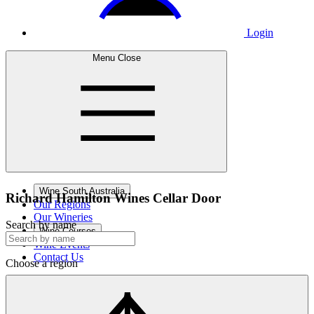
Login
Menu
Close
Wine South Australia
Richard Hamilton Wines
Cellar Door
Our Regions
Our Wineries
Search by name
Wine Courses
Wine Events
Contact Us
Choose a region