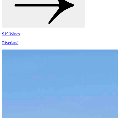
919 Wines
Riverland