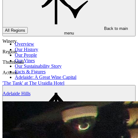
Back to main
All Regions
menu
Winery
Overview
Our History
Region
Our People
Our Vines
Thumbnail
Our Sustainability Story
Facts & Figures
Actions
Adelaide: A Great Wine Capital
'The Tank' at The Uraidla Hotel
Adelaide Hills
Back to main
menu