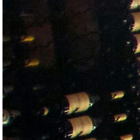
NWETC courses
Bespoke wine courses
Definitions
Facebook
Instagram
X
LinkedIn
YouTube