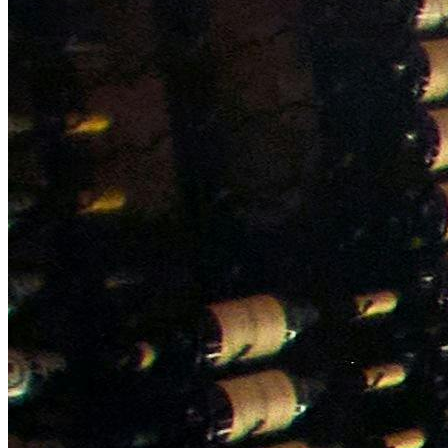
NWETC courses
Bespoke wine courses
Definitions
Facebook
Instagram
X
LinkedIn
YouTube