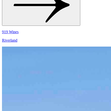
919 Wines
Riverland