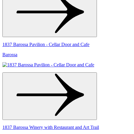
1837 Barossa Pavilion - Cellar Door and Cafe
Barossa
1837 Barossa Winery with Restaurant and Art Trail