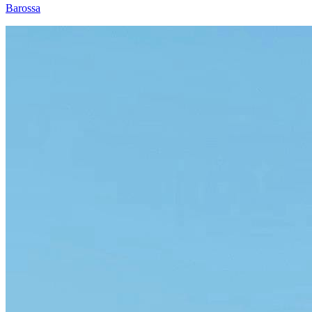
Barossa