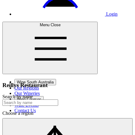
Login
Menu
Close
Wine South Australia
Reillys
Restaurant
Our Regions
Our Wineries
Search by name
Wine Courses
Wine Events
Contact Us
Choose a region