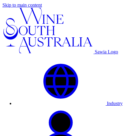
Skip to main content
Sawia Logo
Industry