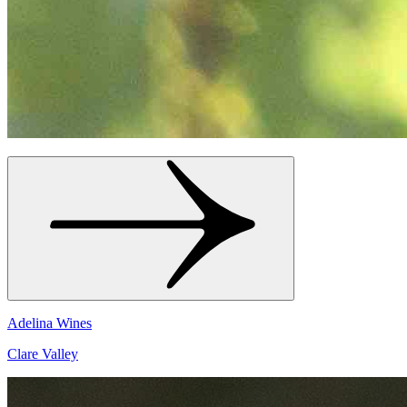
Adelina Wines
Clare Valley