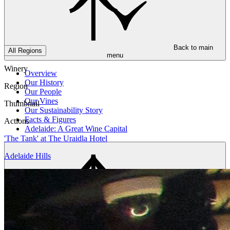
Back to main
All Regions
menu
Winery
Overview
Our History
Region
Our People
Our Vines
Thumbnail
Our Sustainability Story
Facts & Figures
Actions
Adelaide: A Great Wine Capital
'The Tank' at The Uraidla Hotel
Adelaide Hills
Back to main
menu