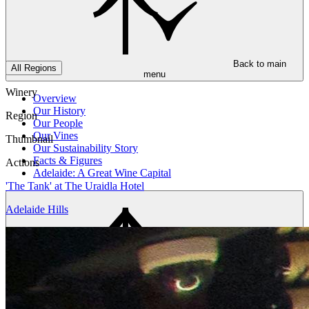
Back to main
All Regions
menu
Winery
Overview
Our History
Region
Our People
Our Vines
Thumbnail
Our Sustainability Story
Facts & Figures
Actions
Adelaide: A Great Wine Capital
'The Tank' at The Uraidla Hotel
Adelaide Hills
Back to main
menu