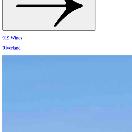
919 Wines
Riverland