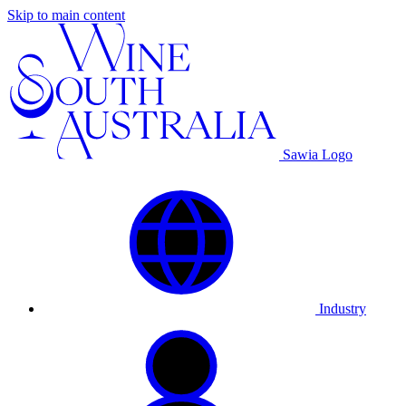
Skip to main content
Sawia Logo
Industry