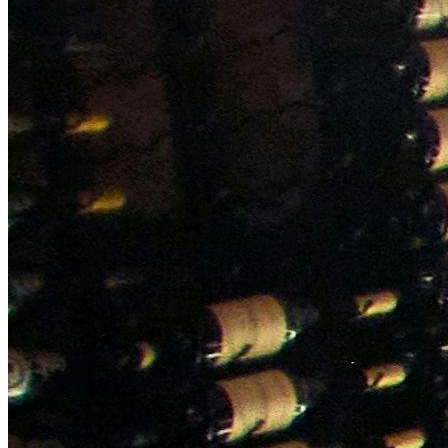
NWETC courses
Bespoke wine courses
Definitions
Facebook
Instagram
X
LinkedIn
YouTube