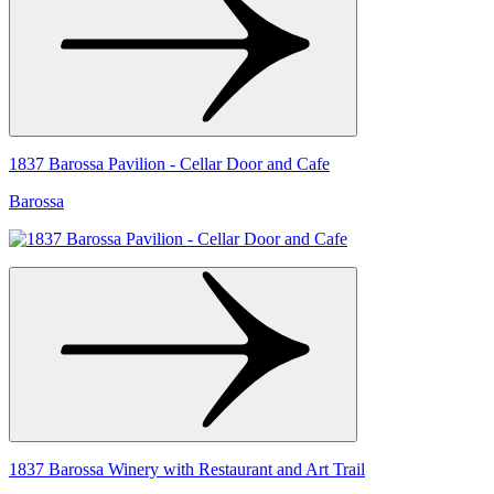
1837 Barossa Pavilion - Cellar Door and Cafe
Barossa
1837 Barossa Winery with Restaurant and Art Trail