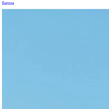
Barossa