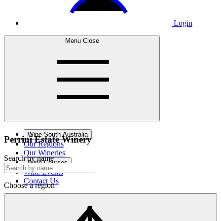
Login
Menu
Close
Wine South Australia
Perrini Estate
Winery
Our Regions
Our Wineries
Search by name
Wine Courses
Wine Events
Contact Us
Choose a region