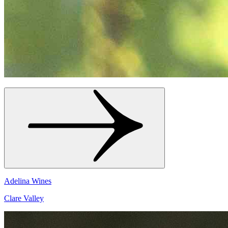
Adelina Wines
Clare Valley