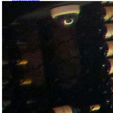
Bespoke wine courses
Definitions
Facebook
Instagram
X
LinkedIn
YouTube