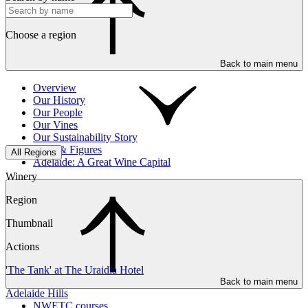
Choose a region
Back to main menu
Overview
Our History
Our People
Our Vines
Our Sustainability Story
Facts & Figures
All Regions
Adelaide: A Great Wine Capital
Winery
Region
Thumbnail
Actions
'The Tank' at The Uraidla Hotel
Back to main menu
Adelaide Hills
NWETC courses