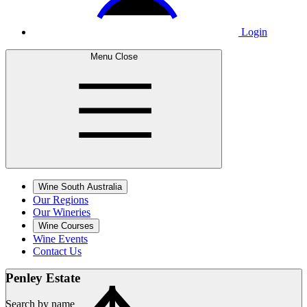
Login
Menu
Close
Wine South Australia
Our Regions
Our Wineries
Wine Courses
Wine Events
Contact Us
Penley
Estate
Search by name