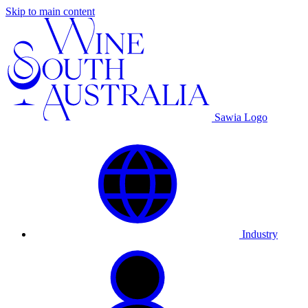
Skip to main content
Sawia Logo
Industry