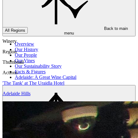
Back to main
All Regions
menu
Winery
Overview
Our History
Region
Our People
Our Vines
Thumbnail
Our Sustainability Story
Facts & Figures
Actions
Adelaide: A Great Wine Capital
'The Tank' at The Uraidla Hotel
Adelaide Hills
Back to main
menu