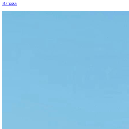
Barossa