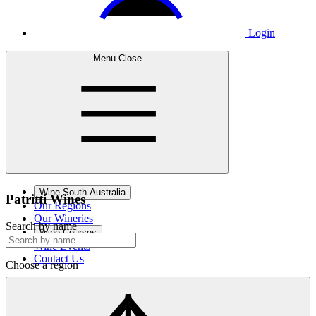
Login
Menu
Close
Wine South Australia
Patritti
Wines
Our Regions
Our Wineries
Search by name
Wine Courses
Wine Events
Contact Us
Choose a region