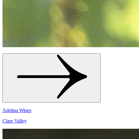
Adelina Wines
Clare Valley