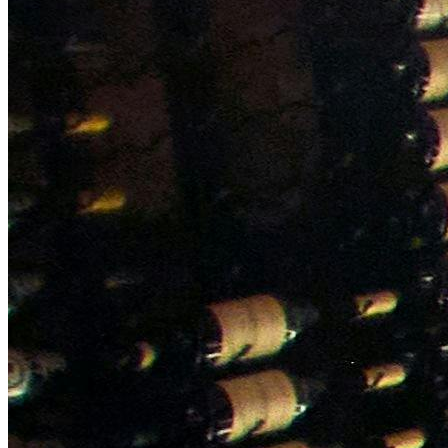
NWETC courses
Bespoke wine courses
Definitions
Facebook
Instagram
X
LinkedIn
YouTube