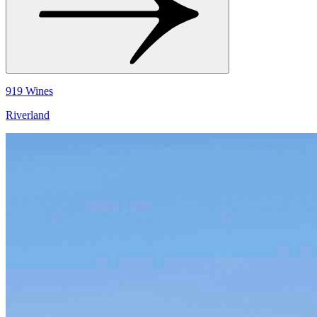
919 Wines
Riverland