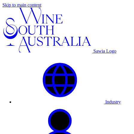
Skip to main content
Sawia Logo
Industry