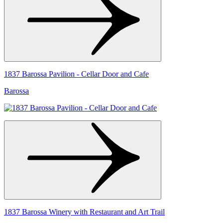
1837 Barossa Pavilion - Cellar Door and Cafe
Barossa
1837 Barossa Winery with Restaurant and Art Trail