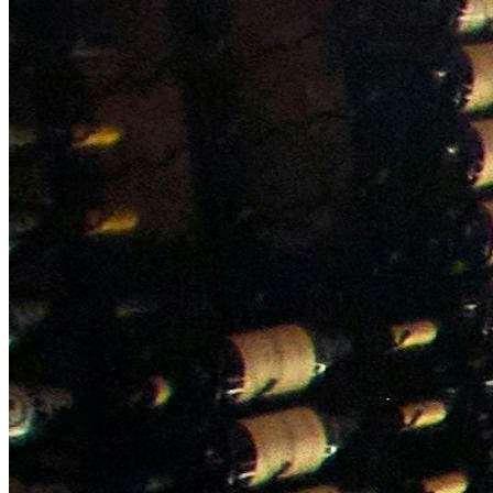
NWETC courses
Bespoke wine courses
Definitions
Facebook
Instagram
X
LinkedIn
YouTube