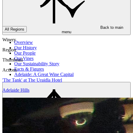
Back to main
All Regions
menu
Winery
Overview
Our History
Region
Our People
Our Vines
Thumbnail
Our Sustainability Story
Facts & Figures
Actions
Adelaide: A Great Wine Capital
'The Tank' at The Uraidla Hotel
Adelaide Hills
Back to main
menu