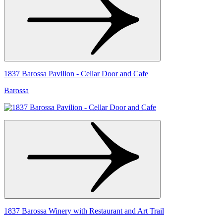
1837 Barossa Pavilion - Cellar Door and Cafe
Barossa
1837 Barossa Winery with Restaurant and Art Trail