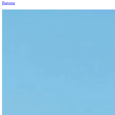
Barossa