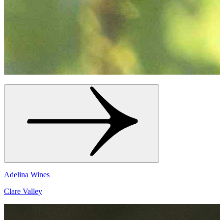
Adelina Wines
Clare Valley