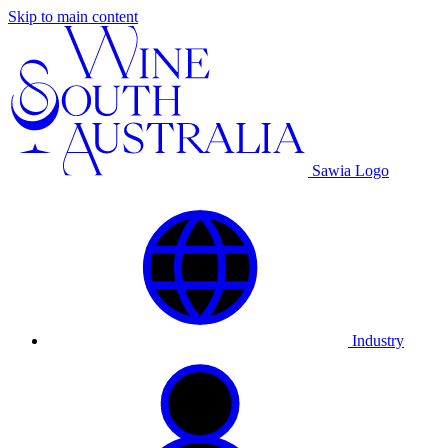
Skip to main content
Sawia Logo
Industry