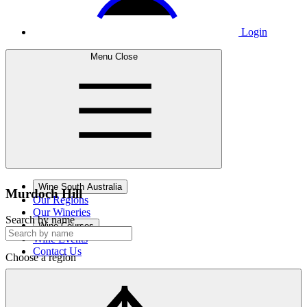
Login
Menu
Close
Wine South Australia
Murdoch
Hill
Our Regions
Our Wineries
Search by name
Wine Courses
Wine Events
Contact Us
Choose a region