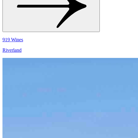
919 Wines
Riverland