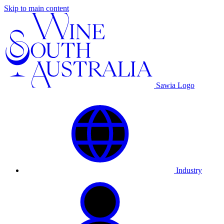
Skip to main content
Sawia Logo
Industry