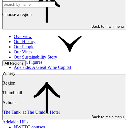
Choose a region
Back to main menu
Overview
Our History
Our People
Our Vines
Our Sustainability Story
Facts & Figures
All Regions
Adelaide: A Great Wine Capital
Winery
Region
Thumbnail
Actions
'The Tank' at The Uraidla Hotel
Back to main menu
Adelaide Hills
NWETC courses