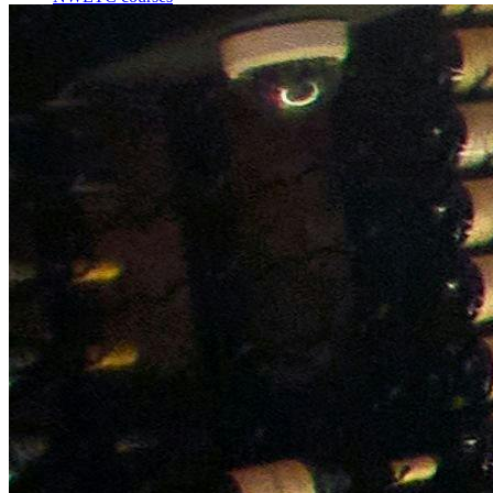
Bespoke wine courses
Definitions
Facebook
Instagram
X
LinkedIn
YouTube