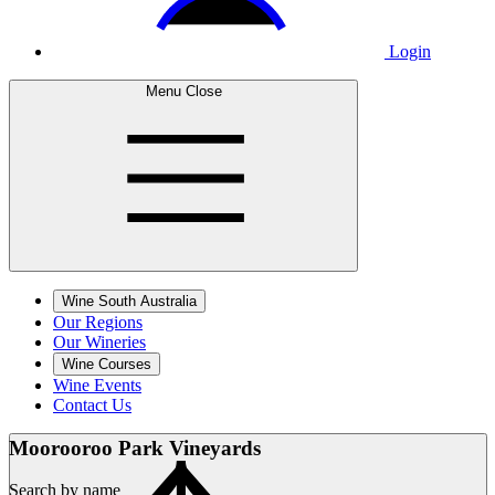
Login
Menu
Close
Wine South Australia
Our Regions
Our Wineries
Wine Courses
Wine Events
Contact Us
Moorooroo Park
Vineyards
Search by name