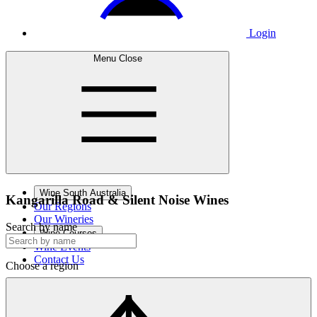
Login
Menu
Close
Wine South Australia
Kangarilla Road &
Silent Noise Wines
Our Regions
Our Wineries
Search by name
Wine Courses
Wine Events
Contact Us
Choose a region