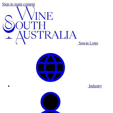
Skip to main content
Sawia Logo
Industry