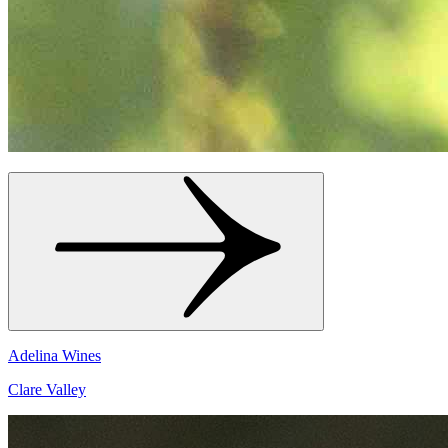
Adelina Wines
Clare Valley