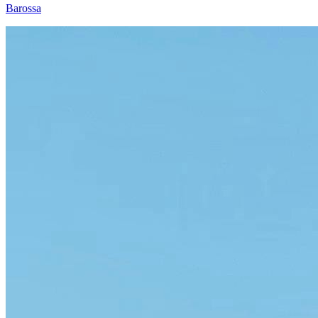
Barossa