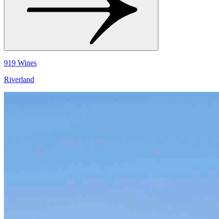
919 Wines
Riverland