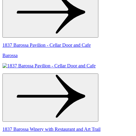
1837 Barossa Pavilion - Cellar Door and Cafe
Barossa
1837 Barossa Winery with Restaurant and Art Trail