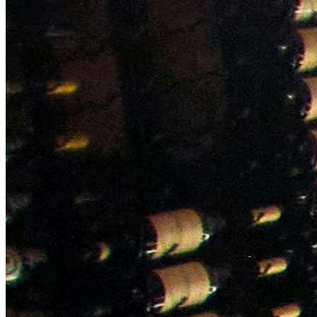
NWETC courses
Bespoke wine courses
Definitions
Facebook
Instagram
X
LinkedIn
YouTube