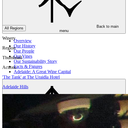
Back to main
All Regions
menu
Winery
Overview
Our History
Region
Our People
Our Vines
Thumbnail
Our Sustainability Story
Facts & Figures
Actions
Adelaide: A Great Wine Capital
'The Tank' at The Uraidla Hotel
Adelaide Hills
Back to main
menu