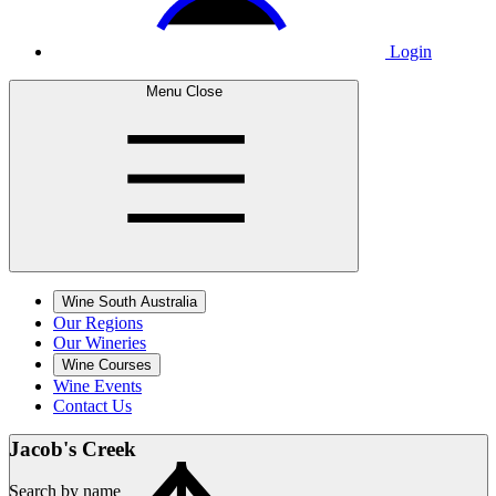
Login
Menu
Close
Wine South Australia
Our Regions
Our Wineries
Wine Courses
Wine Events
Contact Us
Jacob's
Creek
Search by name