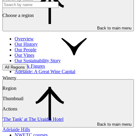
Choose a region
Back to main menu
Overview
Our History
Our People
Our Vines
Our Sustainability Story
Facts & Figures
All Regions
Adelaide: A Great Wine Capital
Winery
Region
Thumbnail
Actions
'The Tank' at The Uraidla Hotel
Back to main menu
Adelaide Hills
NWETC courses