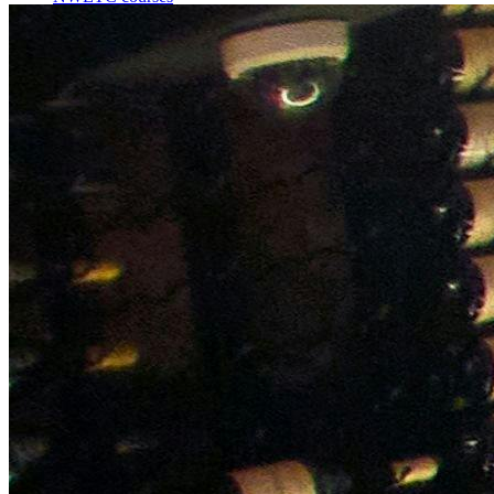
Bespoke wine courses
Definitions
Facebook
Instagram
X
LinkedIn
YouTube