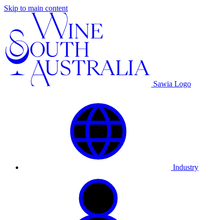
Skip to main content
Sawia Logo
Industry