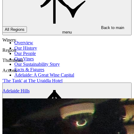
Back to main
All Regions
menu
Winery
Overview
Our History
Region
Our People
Our Vines
Thumbnail
Our Sustainability Story
Facts & Figures
Actions
Adelaide: A Great Wine Capital
'The Tank' at The Uraidla Hotel
Adelaide Hills
Back to main
menu