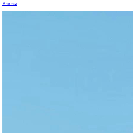
Barossa