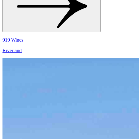
919 Wines
Riverland