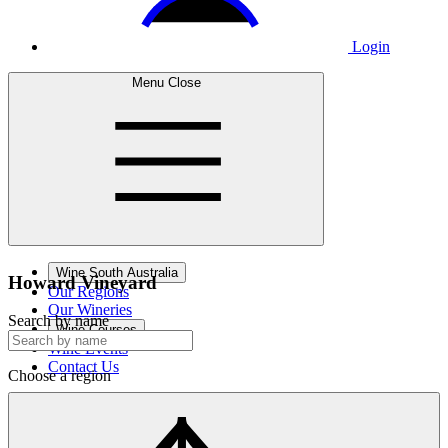
Login
Menu
Close
Wine South Australia
Howard
Vineyard
Our Regions
Our Wineries
Search by name
Wine Courses
Wine Events
Contact Us
Choose a region