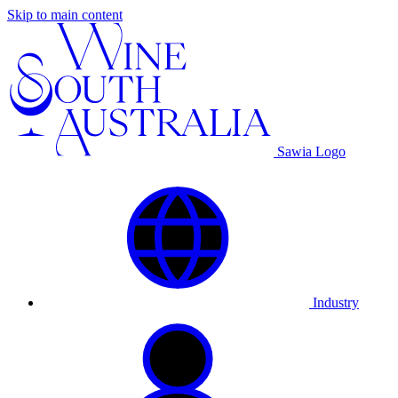
Skip to main content
Sawia Logo
Industry