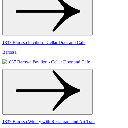
1837 Barossa Pavilion - Cellar Door and Cafe
Barossa
1837 Barossa Winery with Restaurant and Art Trail