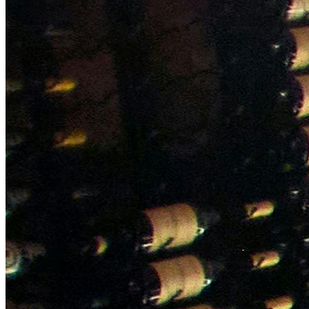
NWETC courses
Bespoke wine courses
Definitions
Facebook
Instagram
X
LinkedIn
YouTube