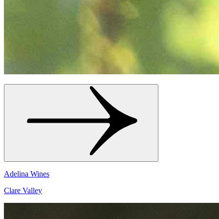
Adelina Wines
Clare Valley