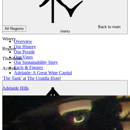
Back to main
All Regions
menu
Winery
Overview
Our History
Region
Our People
Our Vines
Thumbnail
Our Sustainability Story
Facts & Figures
Actions
Adelaide: A Great Wine Capital
'The Tank' at The Uraidla Hotel
Adelaide Hills
Back to main
menu