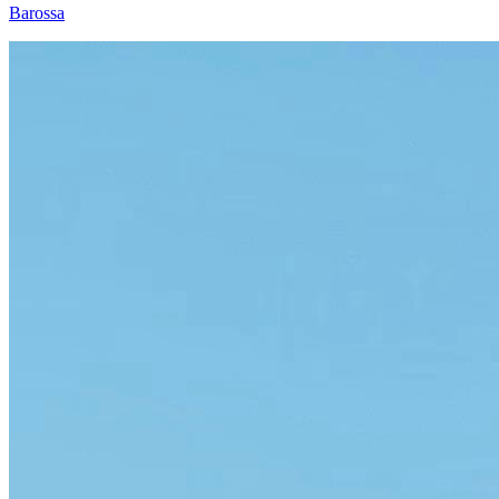
Barossa