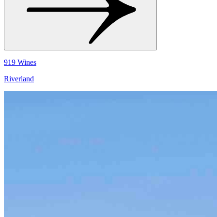
919 Wines
Riverland