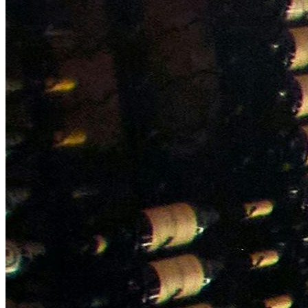
NWETC courses
Bespoke wine courses
Definitions
Facebook
Instagram
X
LinkedIn
YouTube