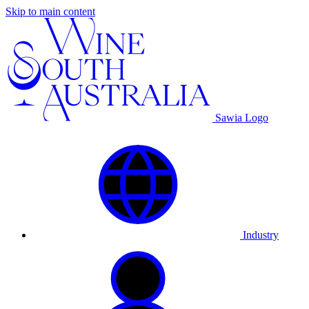
Skip to main content
Sawia Logo
Industry