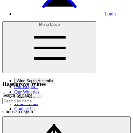
Login
Menu
Close
Wine South Australia
Haselgrove
Wines
Our Regions
Our Wineries
Search by name
Wine Courses
Wine Events
Contact Us
Choose a region