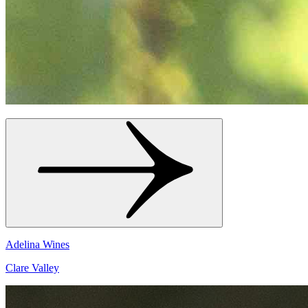
Adelina Wines
Clare Valley