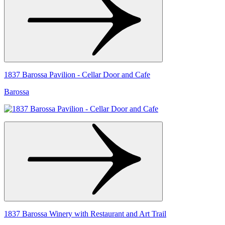
1837 Barossa Pavilion - Cellar Door and Cafe
Barossa
1837 Barossa Winery with Restaurant and Art Trail