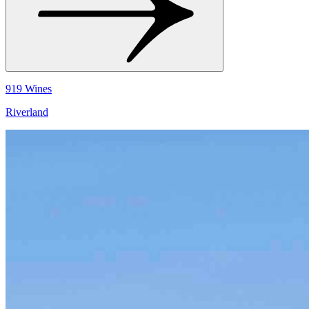
919 Wines
Riverland