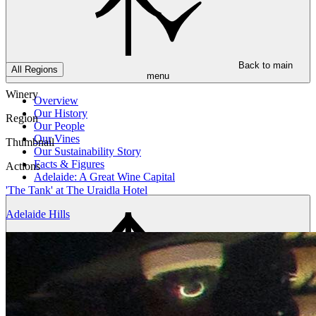
Back to main
All Regions
menu
Winery
Overview
Our History
Region
Our People
Our Vines
Thumbnail
Our Sustainability Story
Facts & Figures
Actions
Adelaide: A Great Wine Capital
'The Tank' at The Uraidla Hotel
Adelaide Hills
Back to main
menu