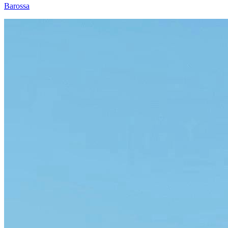
Barossa