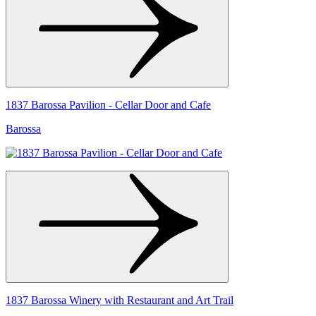
1837 Barossa Pavilion - Cellar Door and Cafe
Barossa
1837 Barossa Winery with Restaurant and Art Trail