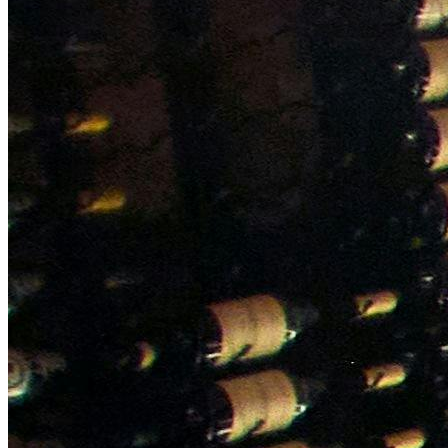
NWETC courses
Bespoke wine courses
Definitions
Facebook
Instagram
X
LinkedIn
YouTube