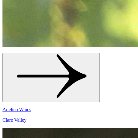
Adelina Wines
Clare Valley