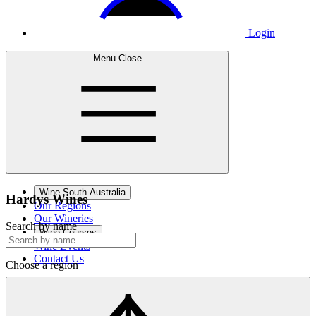
Login
Menu
Close
Wine South Australia
Hardys
Wines
Our Regions
Our Wineries
Search by name
Wine Courses
Wine Events
Contact Us
Choose a region