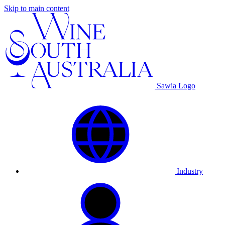
Skip to main content
Sawia Logo
Industry