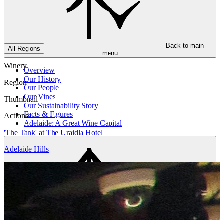
Back to main
All Regions
menu
Winery
Overview
Our History
Region
Our People
Our Vines
Thumbnail
Our Sustainability Story
Facts & Figures
Actions
Adelaide: A Great Wine Capital
'The Tank' at The Uraidla Hotel
Adelaide Hills
Back to main
menu