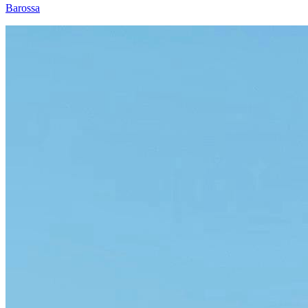
Barossa