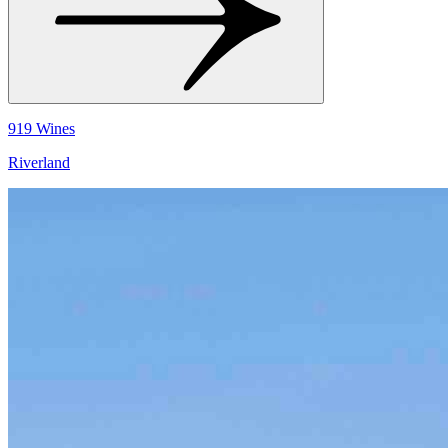
919 Wines
Riverland