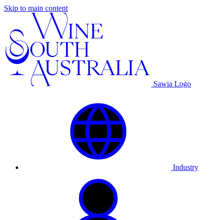
Skip to main content
Sawia Logo
Industry