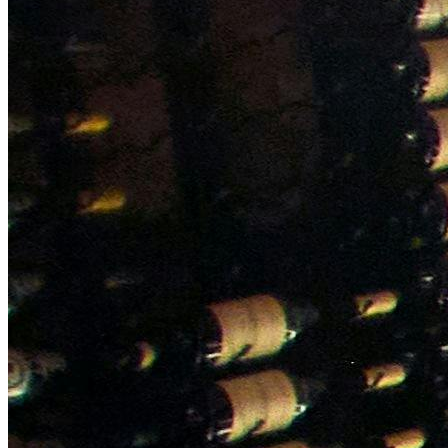
NWETC courses
Bespoke wine courses
Definitions
Facebook
Instagram
X
LinkedIn
YouTube