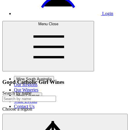
Login
Menu
Close
Wine South Australia
Good Catholic
Girl Wines
Our Regions
Our Wineries
Search by name
Wine Courses
Wine Events
Contact Us
Choose a region