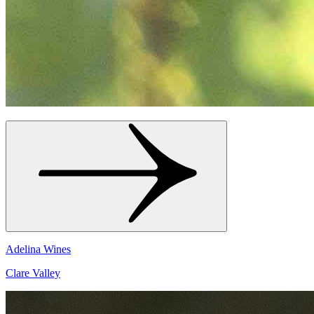
Adelina Wines
Clare Valley