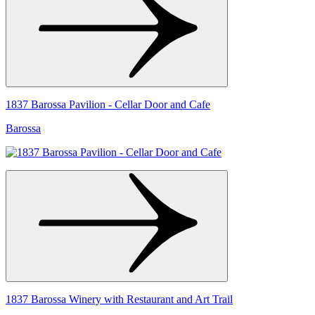
1837 Barossa Pavilion - Cellar Door and Cafe
Barossa
1837 Barossa Winery with Restaurant and Art Trail