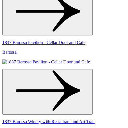
1837 Barossa Pavilion - Cellar Door and Cafe
Barossa
1837 Barossa Winery with Restaurant and Art Trail