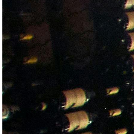
NWETC courses
Bespoke wine courses
Definitions
Facebook
Instagram
X
LinkedIn
YouTube