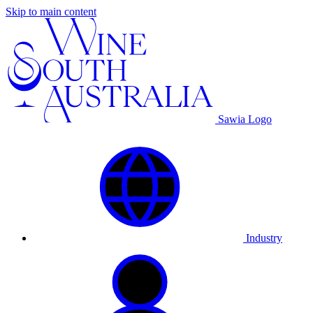
Skip to main content
Sawia Logo
Industry