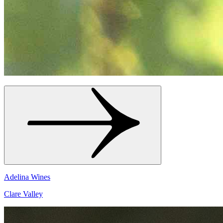
Adelina Wines
Clare Valley