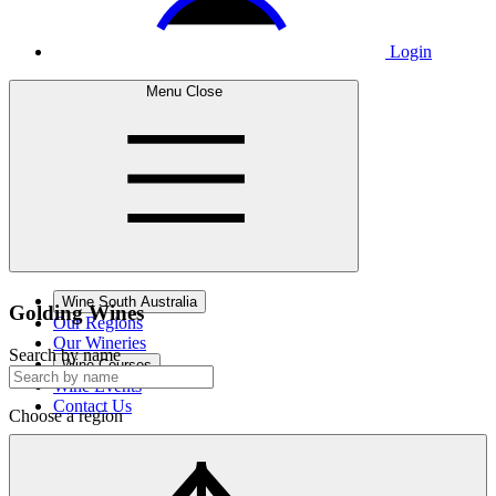
Login
Menu
Close
Wine South Australia
Golding
Wines
Our Regions
Our Wineries
Search by name
Wine Courses
Wine Events
Contact Us
Choose a region