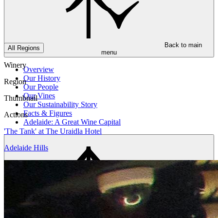
Back to main
All Regions
menu
Winery
Overview
Our History
Region
Our People
Our Vines
Thumbnail
Our Sustainability Story
Facts & Figures
Actions
Adelaide: A Great Wine Capital
'The Tank' at The Uraidla Hotel
Adelaide Hills
Back to main
menu