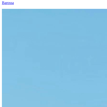
Barossa