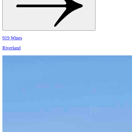
919 Wines
Riverland