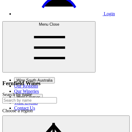
Login
Menu
Close
Wine South Australia
Fernfield
Wines
Our Regions
Our Wineries
Search by name
Wine Courses
Wine Events
Contact Us
Choose a region