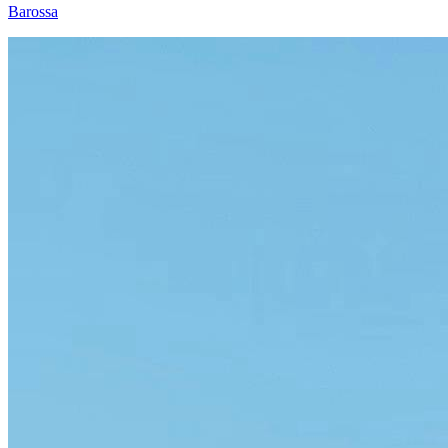
Barossa