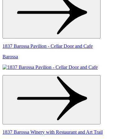
1837 Barossa Pavilion - Cellar Door and Cafe
Barossa
1837 Barossa Winery with Restaurant and Art Trail