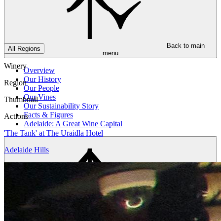
Back to main
All Regions
menu
Winery
Overview
Our History
Region
Our People
Our Vines
Thumbnail
Our Sustainability Story
Facts & Figures
Actions
Adelaide: A Great Wine Capital
'The Tank' at The Uraidla Hotel
Adelaide Hills
Back to main
menu