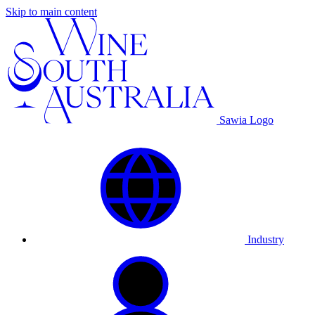
Skip to main content
Sawia Logo
Industry