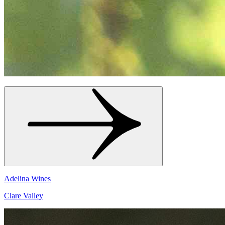
Adelina Wines
Clare Valley