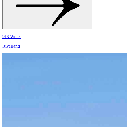
919 Wines
Riverland