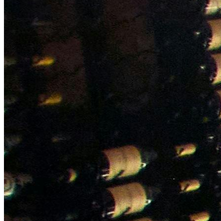
NWETC courses
Bespoke wine courses
Definitions
Facebook
Instagram
X
LinkedIn
YouTube