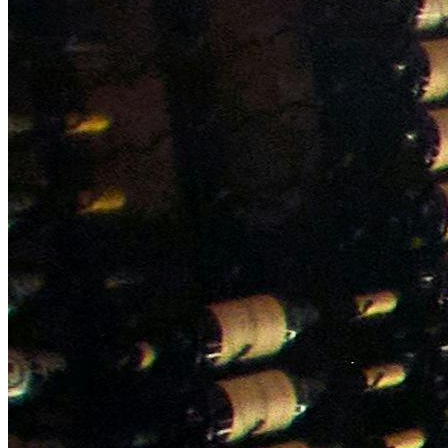
NWETC courses
Bespoke wine courses
Definitions
Facebook
Instagram
X
LinkedIn
YouTube