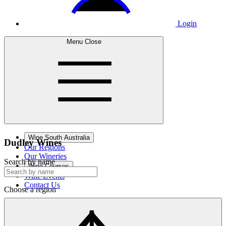
Login
Menu
Close
Wine South Australia
Dudley
Wines
Our Regions
Our Wineries
Search by name
Wine Courses
Wine Events
Contact Us
Choose a region