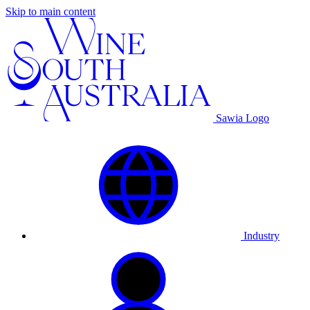
Skip to main content
Sawia Logo
Industry