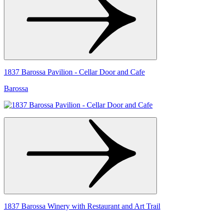
1837 Barossa Pavilion - Cellar Door and Cafe
Barossa
1837 Barossa Winery with Restaurant and Art Trail