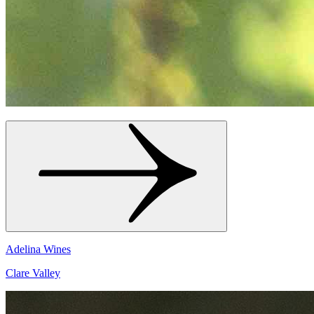
Adelina Wines
Clare Valley