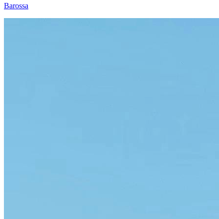
Barossa