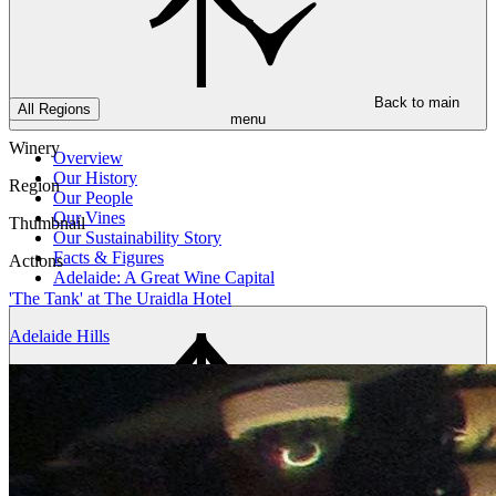
Back to main
All Regions
menu
Winery
Overview
Our History
Region
Our People
Our Vines
Thumbnail
Our Sustainability Story
Facts & Figures
Actions
Adelaide: A Great Wine Capital
'The Tank' at The Uraidla Hotel
Adelaide Hills
Back to main
menu