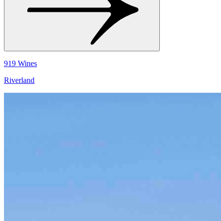
919 Wines
Riverland