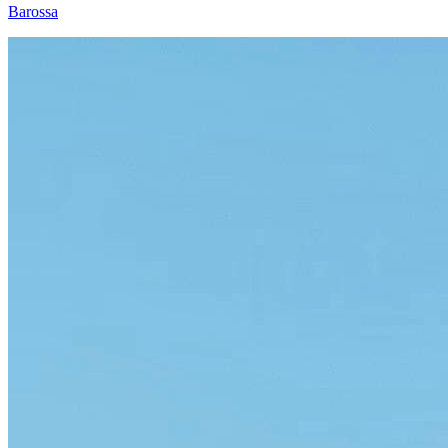
Barossa