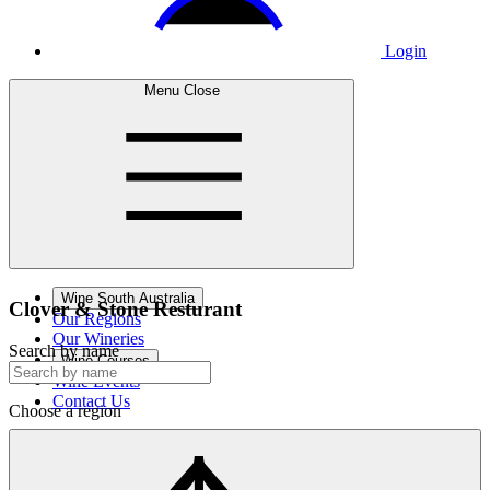
Login
Menu
Close
Wine South Australia
Clover &
Stone Resturant
Our Regions
Our Wineries
Search by name
Wine Courses
Wine Events
Contact Us
Choose a region