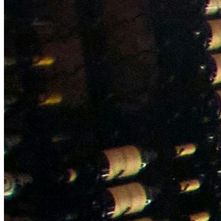
NWETC courses
Bespoke wine courses
Definitions
Facebook
Instagram
X
LinkedIn
YouTube