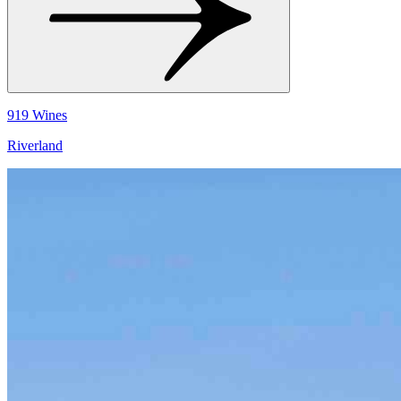
919 Wines
Riverland