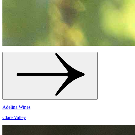
Adelina Wines
Clare Valley