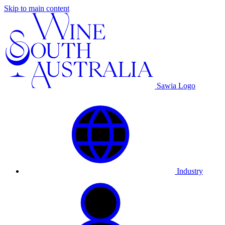
Skip to main content
Sawia Logo
Industry