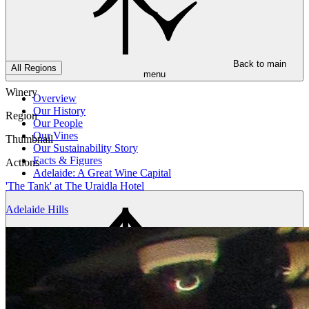
Back to main
All Regions
menu
Winery
Overview
Our History
Region
Our People
Our Vines
Thumbnail
Our Sustainability Story
Facts & Figures
Actions
Adelaide: A Great Wine Capital
'The Tank' at The Uraidla Hotel
Adelaide Hills
Back to main
menu