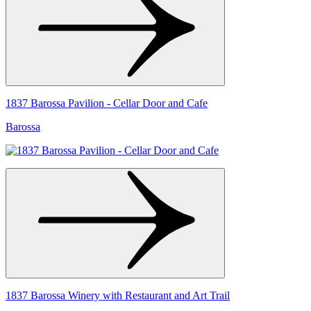
1837 Barossa Pavilion - Cellar Door and Cafe
Barossa
1837 Barossa Winery with Restaurant and Art Trail