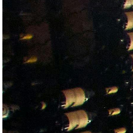
NWETC courses
Bespoke wine courses
Definitions
Facebook
Instagram
X
LinkedIn
YouTube