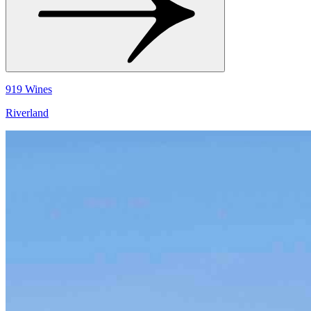
919 Wines
Riverland