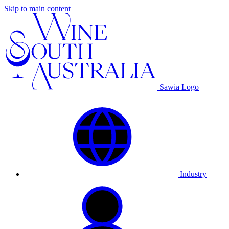
Skip to main content
Sawia Logo
Industry