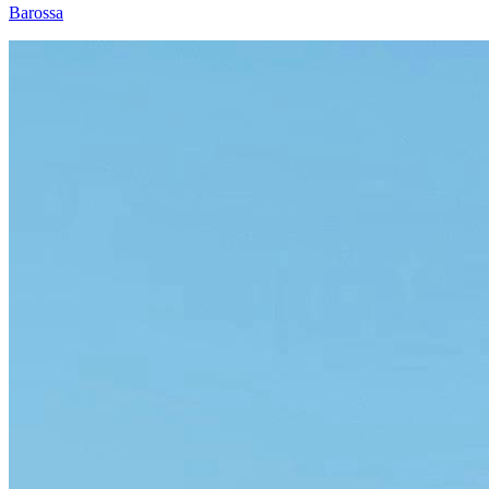
Barossa