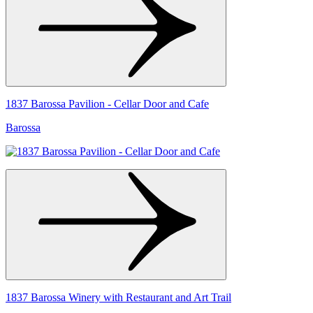
1837 Barossa Pavilion - Cellar Door and Cafe
Barossa
1837 Barossa Winery with Restaurant and Art Trail