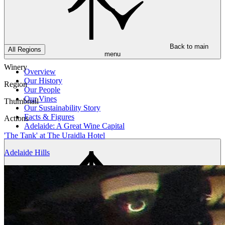
Back to main
All Regions
menu
Winery
Overview
Our History
Region
Our People
Our Vines
Thumbnail
Our Sustainability Story
Facts & Figures
Actions
Adelaide: A Great Wine Capital
'The Tank' at The Uraidla Hotel
Adelaide Hills
Back to main
menu