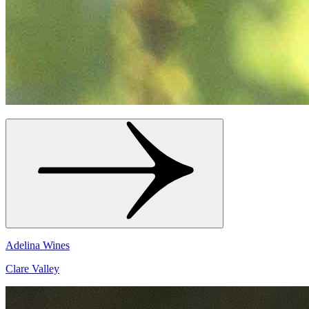
Adelina Wines
Clare Valley