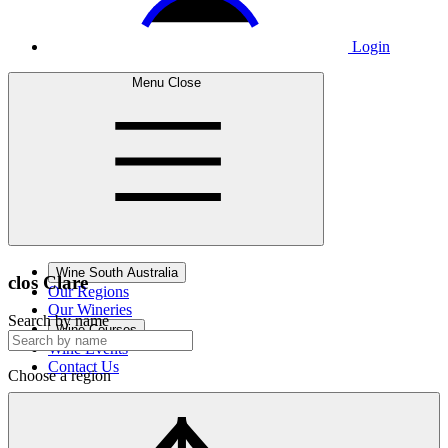
Login
Menu
Close
Wine South Australia
clos
Clare
Our Regions
Our Wineries
Search by name
Wine Courses
Wine Events
Contact Us
Choose a region