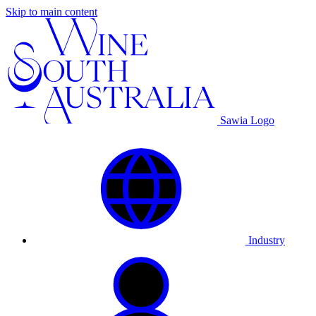
Skip to main content
Sawia Logo
Industry