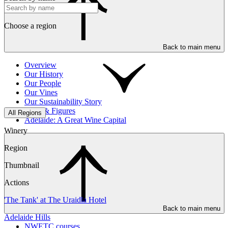
Choose a region
Back to main menu
Overview
Our History
Our People
Our Vines
Our Sustainability Story
Facts & Figures
All Regions
Adelaide: A Great Wine Capital
Winery
Region
Thumbnail
Actions
'The Tank' at The Uraidla Hotel
Back to main menu
Adelaide Hills
NWETC courses