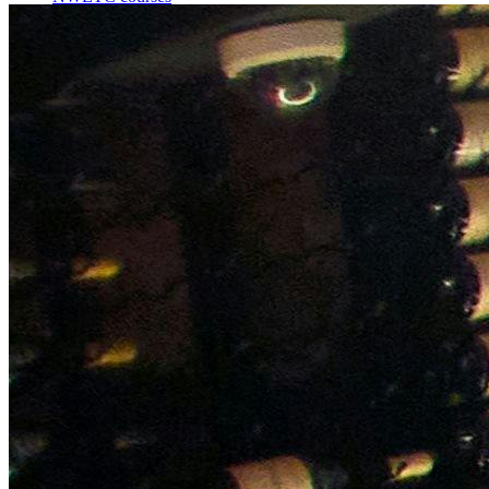
Bespoke wine courses
Definitions
Facebook
Instagram
X
LinkedIn
YouTube