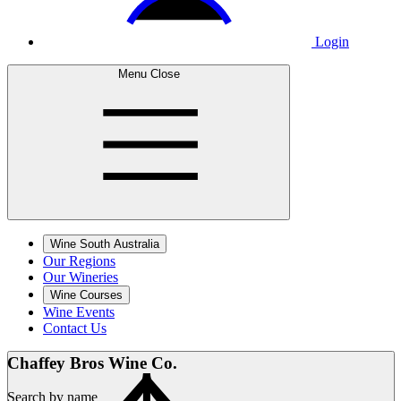
Login
Menu
Close
Wine South Australia
Our Regions
Our Wineries
Wine Courses
Wine Events
Contact Us
Chaffey Bros
Wine Co.
Search by name