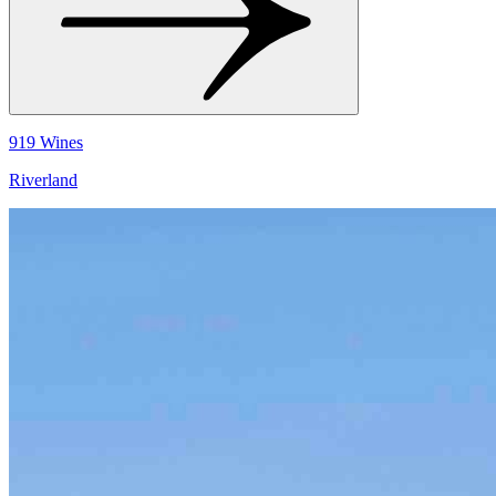
919 Wines
Riverland