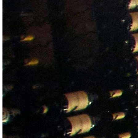
NWETC courses
Bespoke wine courses
Definitions
Facebook
Instagram
X
LinkedIn
YouTube