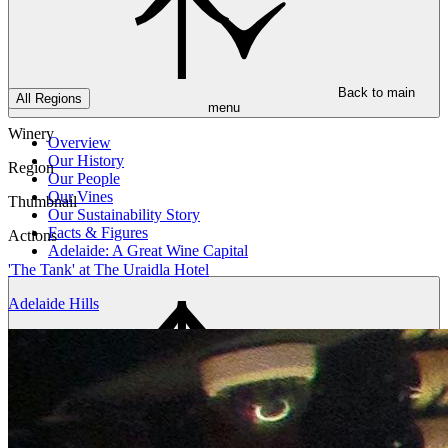
Back to main
All Regions
menu
Winery
Overview
Our History
Region
Our People
Our Vines
Thumbnail
Our Sustainability Story
Facts & Figures
Actions
Adelaide: A Great Wine Capital
'The Tank' at The Uraidla Hotel
Adelaide Hills
Back to main
menu