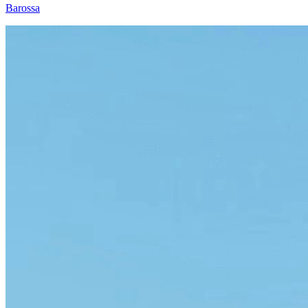
Barossa