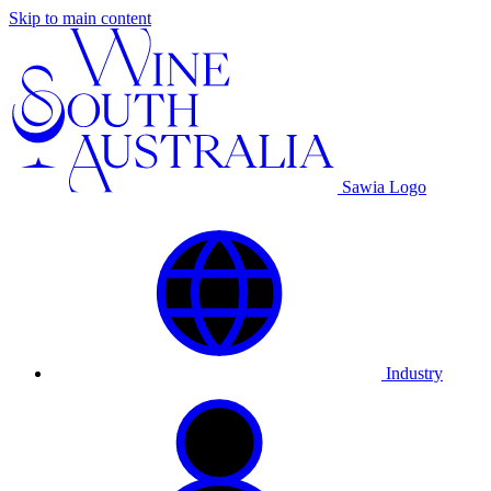
Skip to main content
Sawia Logo
Industry