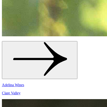
Adelina Wines
Clare Valley