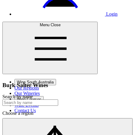
Login
Menu
Close
Wine South Australia
Burk Salter
Wines
Our Regions
Our Wineries
Search by name
Wine Courses
Wine Events
Contact Us
Choose a region