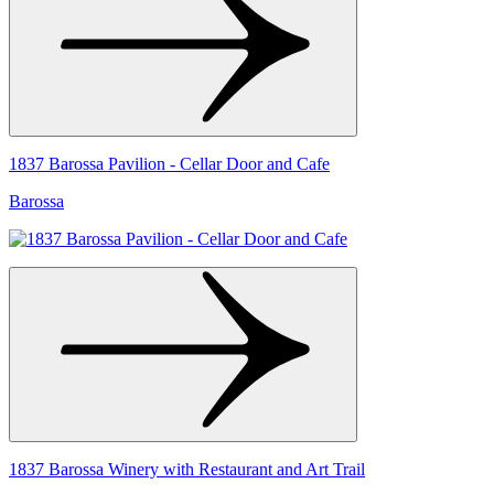
1837 Barossa Pavilion - Cellar Door and Cafe
Barossa
1837 Barossa Winery with Restaurant and Art Trail