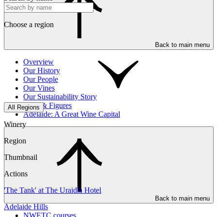
Choose a region
Back to main menu
Overview
Our History
Our People
Our Vines
Our Sustainability Story
Facts & Figures
All Regions
Adelaide: A Great Wine Capital
Winery
Region
Thumbnail
Actions
'The Tank' at The Uraidla Hotel
Back to main menu
Adelaide Hills
NWETC courses