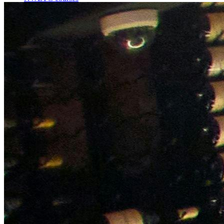
Bespoke wine courses
Definitions
Facebook
Instagram
X
LinkedIn
YouTube