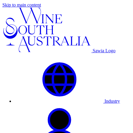
Skip to main content
Sawia Logo
Industry