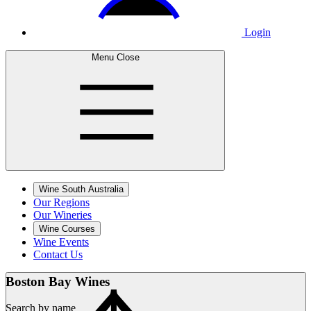
Login
Menu
Close
Wine South Australia
Our Regions
Our Wineries
Wine Courses
Wine Events
Contact Us
Boston Bay
Wines
Search by name