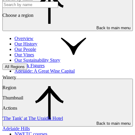
Choose a region
Back to main menu
Overview
Our History
Our People
Our Vines
Our Sustainability Story
Facts & Figures
All Regions
Adelaide: A Great Wine Capital
Winery
Region
Thumbnail
Actions
'The Tank' at The Uraidla Hotel
Back to main menu
Adelaide Hills
NWETC courses