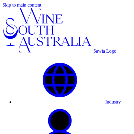
Skip to main content
Sawia Logo
Industry