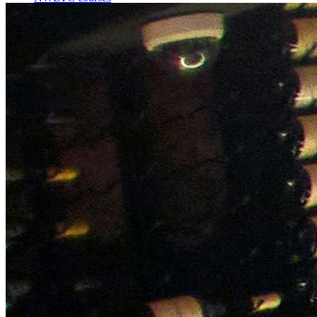
Bespoke wine courses
Definitions
Facebook
Instagram
X
LinkedIn
YouTube