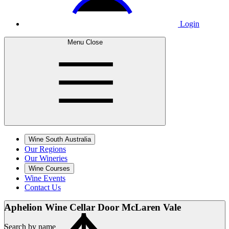
Login
Menu
Close
Wine South Australia
Our Regions
Our Wineries
Wine Courses
Wine Events
Contact Us
Aphelion Wine Cellar
Door McLaren Vale
Search by name