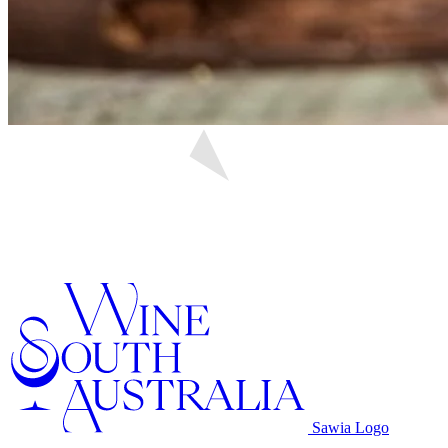
Sawia Logo