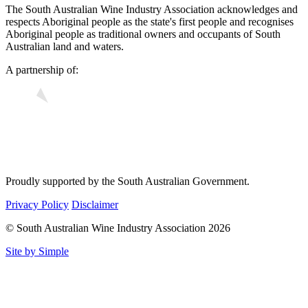
The South Australian Wine Industry Association acknowledges and
respects Aboriginal people as the state's first people and recognises
Aboriginal people as traditional owners and occupants of South
Australian land and waters.
A partnership of:
Proudly supported by the South Australian Government.
Privacy Policy
Disclaimer
© South Australian Wine Industry Association 2026
Site by Simple