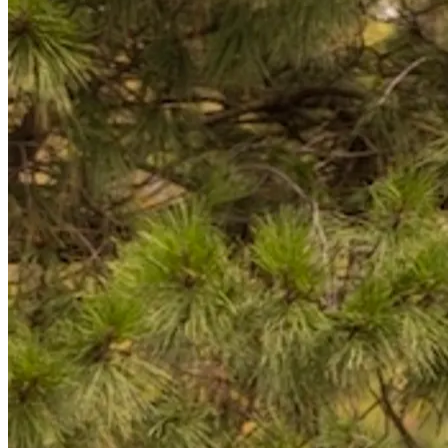
Back to main
menu
Overview
Our History
Our People
Our Vines
Our Sustainability Story
Facts & Figures
Adelaide: A Great Wine Capital
Back to main
menu