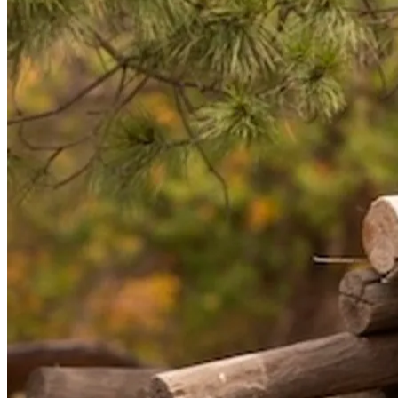
NWETC courses
Bespoke wine courses
Definitions
Facebook
Instagram
X
LinkedIn
YouTube