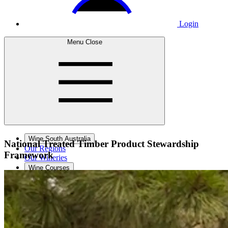
Login
Menu
Close
Wine South Australia
National Treated Timber
Product Stewardship
Our Regions
Framework
Our Wineries
Wine Courses
Wine Events
Contact Us