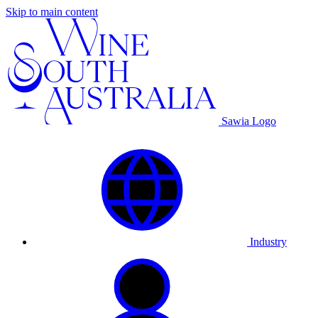
Skip to main content
Sawia Logo
Industry