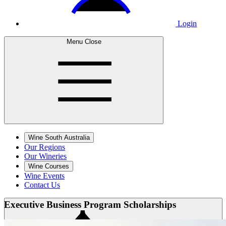
Login
Menu
Close
Wine South Australia
Our Regions
Our Wineries
Wine Courses
Wine Events
Contact Us
Executive Business
Program Scholarships