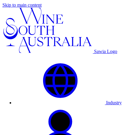
Skip to main content
Sawia Logo
Industry