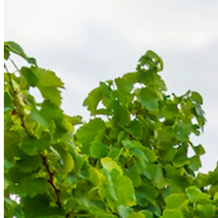
Back to main menu
Overview
Our History
Our People
Our Vines
Our Sustainability Story
Facts & Figures
Adelaide: A Great Wine Capital
Back to main menu
NWETC courses