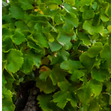
Bespoke wine courses
Definitions
Facebook
Instagram
X
LinkedIn
YouTube