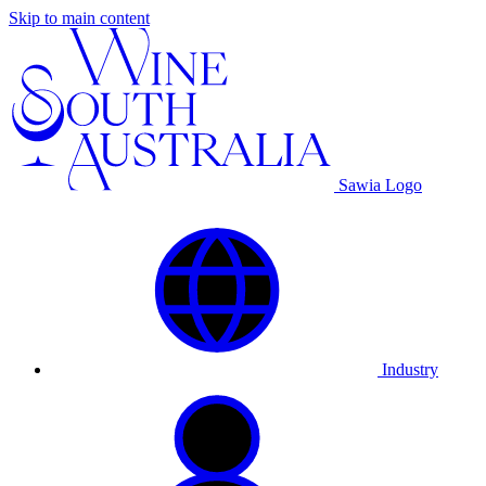
Skip to main content
Sawia Logo
Industry