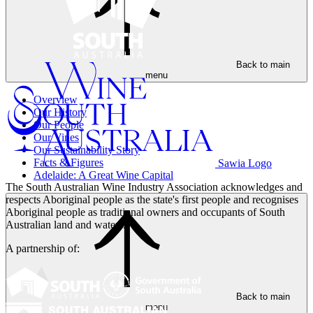
Back to main
menu
Overview
Our History
Our People
Our Vines
Our Sustainability Story
Facts & Figures
Sawia Logo
Adelaide: A Great Wine Capital
The South Australian Wine Industry Association acknowledges and
respects Aboriginal people as the state's first people and recognises
Aboriginal people as traditional owners and occupants of South
Australian land and waters.
A partnership of:
Back to main
menu