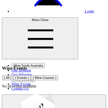
Login
Menu
Close
Wine South Australia
Wine
Events
Our Regions
Our Wineries
(
All
)
(
Events
)
(
Wine Courses
)
Wine Courses
Wine Events
No
all
events available
Contact Us