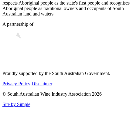
respects Aboriginal people as the state's first people and recognises
Aboriginal people as traditional owners and occupants of South
Australian land and waters.
A partnership of:
Proudly supported by the South Australian Government.
Privacy Policy
Disclaimer
© South Australian Wine Industry Association 2026
Site by Simple