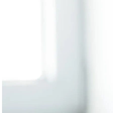
Back to main
menu
Overview
Our History
Our People
Our Vines
Our Sustainability Story
Facts & Figures
Adelaide: A Great Wine Capital
Back to main
menu