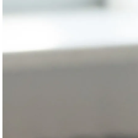
NWETC courses
Bespoke wine courses
Definitions
Facebook
Instagram
X
LinkedIn
YouTube