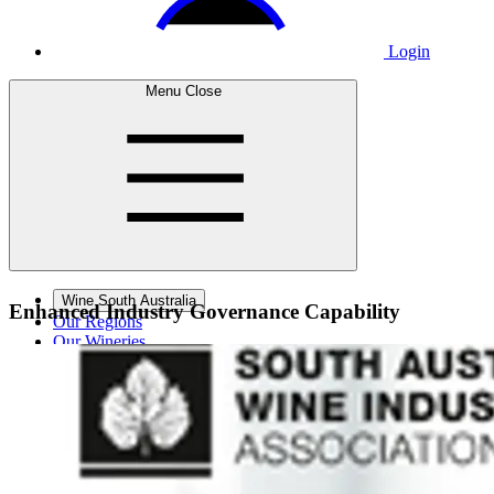
Login
Menu
Close
Wine South Australia
Enhanced Industry
Governance Capability
Our Regions
Our Wineries
Wine Courses
Wine Events
Contact Us