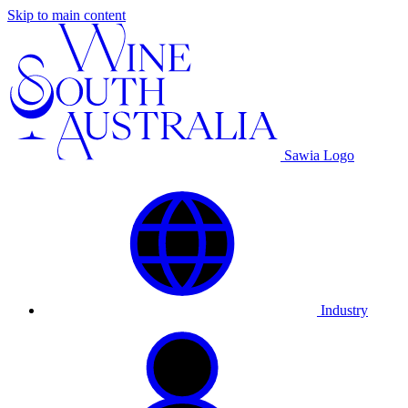
Skip to main content
Sawia Logo
Industry