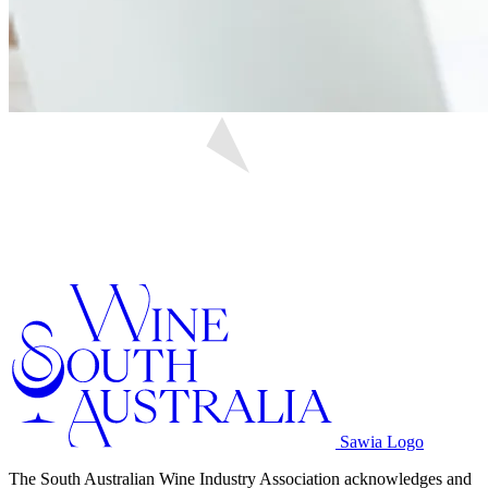
Sawia Logo
The South Australian Wine Industry Association acknowledges and